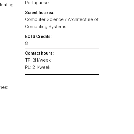
Portuguese
loating
Scientific area:
Computer Science / Architecture of
Computing Systems
ECTS Credits:
8
Contact hours:
TP: 3H/week
PL: 2H/week
nes: