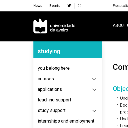
News
Events
Prospecti
Navegação Principal
ABOUT 
Navegação Lateral
studying
Co
you belong here
courses
Objec
applications
Unde
teaching support
Beco
study support
pro
Unde
internships and employment
Lear