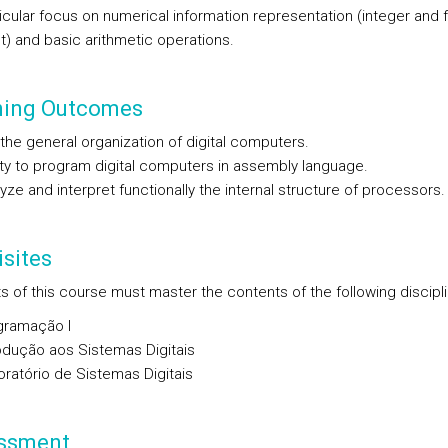
icular focus on numerical information representation (integer and f
t) and basic arithmetic operations.
ning Outcomes
the general organization of digital computers.
ity to program digital computers in assembly language.
yze and interpret functionally the internal structure of processors.
sites
s of this course must master the contents of the following discipli
gramação I
odução aos Sistemas Digitais
ratório de Sistemas Digitais
ssment