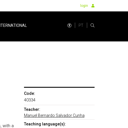
login
PT
NTERNATIONAL
Code:
40334
Teacher:
Manuel Bernardo Salvador Cunha
Teaching language(s):
, with a