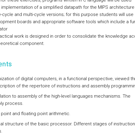
 for these exercises, programs written in C language will be used
implementation of a simplified datapath for the MIPS architecture 
e-cycle and multi-cycle versions; for this purpose students will us
opment boards and appropriate software tools which include a fun
ator
actical work is designed in order to consolidate the knowledge ac
theoretical component.
ents
ization of digital computers, in a functional perspective, viewed t
cription of the repertoire of instructions and assembly programmi
slation to assembly of the high-level languages mechanisms. The
ly process.
 point and floating point arithmetic.
nal structure of the basic processor. Different stages of instruction
.