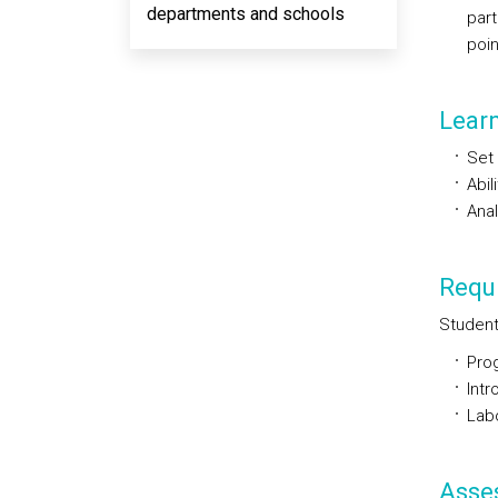
departments and schools
part
poin
Lear
Set 
Abil
Anal
Requi
Student
Pro
Intr
Labo
Asse