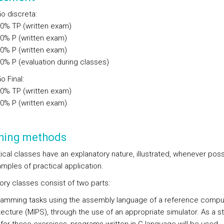
ão discreta
:
00%
TP
(written exam)
00%
P
(written exam)
00%
P
(written exam)
00%
P
(evaluation during classes)
o Final
:
00%
TP
(written exam)
00%
P
(written exam)
hing methods
ical classes have an explanatory nature, illustrated, whenever poss
mples of practical application.
ory classes consist of two parts:
amming tasks using the assembly language of a reference compu
tecture (MIPS), through the use of an appropriate simulator. As a st