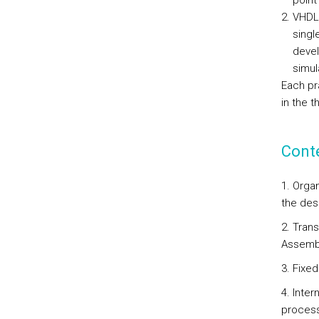
point
VHDL 
singl
devel
simul
Each pr
in the 
Cont
1. Organ
the des
2. Tran
Assemb
3. Fixed
4. Inter
process