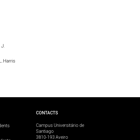
 J.
L.Harris
CONTACTS
Campus Universitário de
dents
Santiago
3810-193 Aveiro