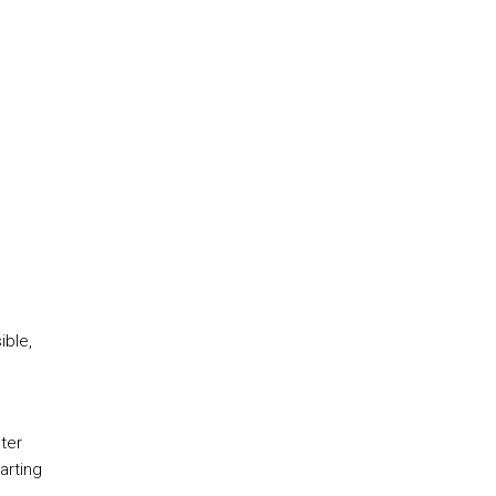
ible,
ter
arting