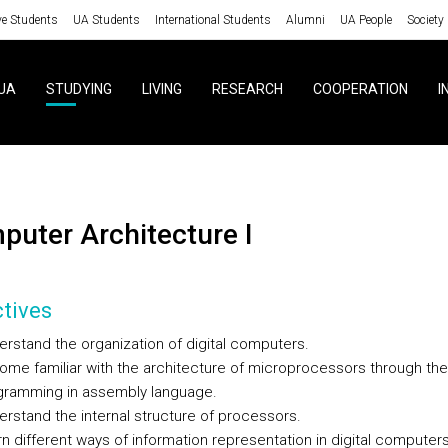
ve Students
UA Students
International Students
Alumni
UA People
Society
UA
STUDYING
LIVING
RESEARCH
COOPERATION
I
mputer Architecture I
tives
rstand the organization of digital computers.
me familiar with the architecture of microprocessors through the
gramming in assembly language.
rstand the internal structure of processors.
n different ways of information representation in digital computers