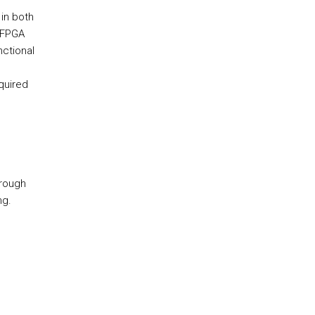
in both
e FPGA
ctional
quired
hrough
ng.