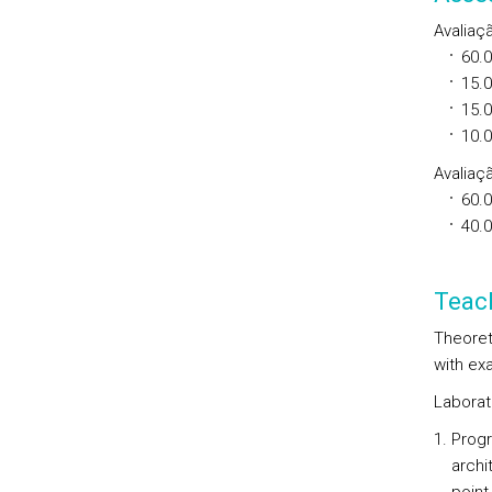
Avaliaç
60.
15.
15.
10.
Avaliaçã
60.
40.
Teac
Theoret
with exa
Laborat
Progr
archi