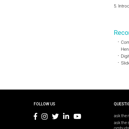
5. Intro
Reco
Comp
Hen
Digi
Slid
Rodapé
FOLLOW US
QUESTI
ask the 
ask the 
ombuds