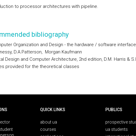
duction to processor architectures with pipeline.
mmended bibliography
uter Organization and Design - the hardware / software interface
nessy, D.A.Patterson, Morgan Kaufmann
tal Design and Computer Architecture, 2nd edition, D.M. Harris & S.
es provided for the theoretical classes
ONS
QUICK LINKS
PUBLICS
rector
about ua
prospective stu
student
courses
ua students
person