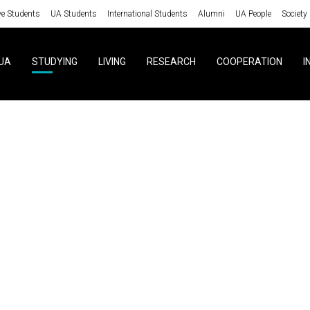
ve Students
UA Students
International Students
Alumni
UA People
Society
UA
STUDYING
LIVING
RESEARCH
COOPERATION
I