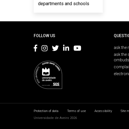
departments and schools
Rodapé
FOLLOW US
QUESTI
ask the 
ask the 
ombuds
complai
electron
Protection of data
Terms of use
Accessibility
Site 
Universidade de Aveiro 2026