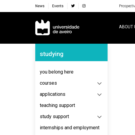
News
Events
Prospecti
Navegação Principal
ABOUT 
Navegação Lateral
studying
No content to display
you belong here
courses
applications
teaching support
study support
internships and employment