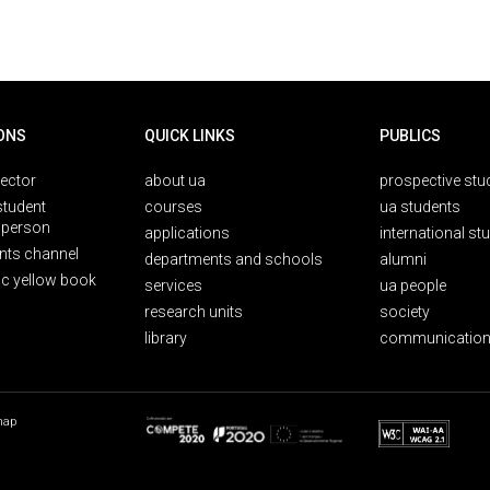
ONS
QUICK LINKS
PUBLICS
rector
about ua
prospective stu
student
courses
ua students
person
applications
international st
nts channel
departments and schools
alumni
ic yellow book
services
ua people
research units
society
library
communication
map