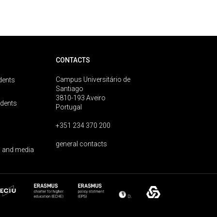
CONTACTS
Campus Universitário de
dents
Santiago
3810-193 Aveiro
udents
Portugal
+351 234 370 200
general contacts
 and media