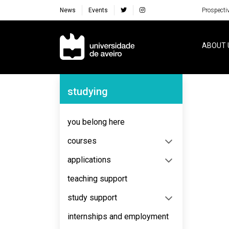
News
Events
Prospecti
Navegação Principal
ABOUT 
Navegação Lateral
studying
No content to display
you belong here
courses
applications
teaching support
study support
internships and employment