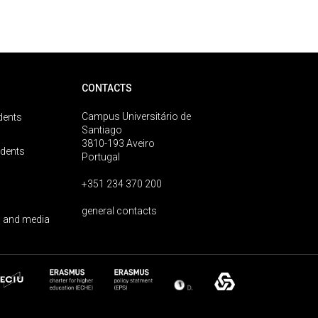
CONTACTS
Campus Universitário de
dents
Santiago
3810-193 Aveiro
udents
Portugal
+351 234 370 200
general contacts
 and media