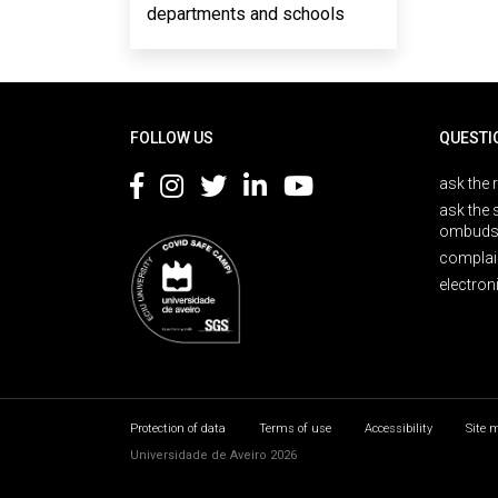
departments and schools
Rodapé
FOLLOW US
QUESTI
ask the 
ask the 
ombuds
complai
electron
Protection of data
Terms of use
Accessibility
Site 
Universidade de Aveiro 2026