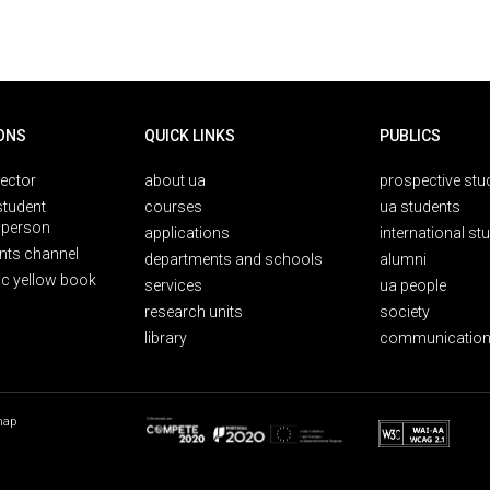
ONS
QUICK LINKS
PUBLICS
rector
about ua
prospective stu
student
courses
ua students
person
applications
international st
nts channel
departments and schools
alumni
ic yellow book
services
ua people
research units
society
library
communication
map