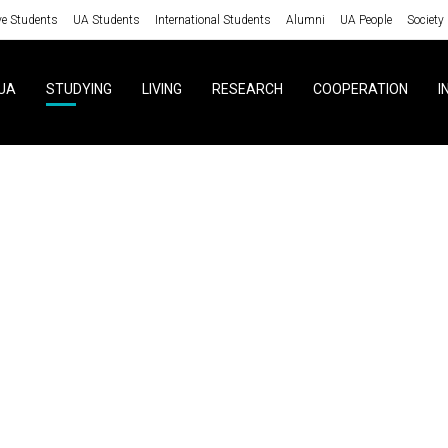
ve Students
UA Students
International Students
Alumni
UA People
Society
UA
STUDYING
LIVING
RESEARCH
COOPERATION
I