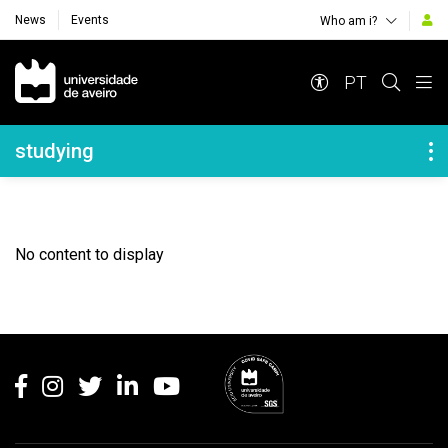
News
Events
Who am i?
Navegação Principal
PT
Navegação Lateral
studying
No content to display
Rodapé