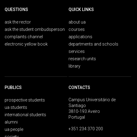
QUESTIONS
QUICK LINKS
ask the rector
about ua
ask the student ombudsperson
courses
complaints channel
applications
electronic yellow book
departments and schools
services
research units
library
PUBLICS
CONTACTS
Campus Universitário de
prospective students
Santiago
ua students
3810-193 Aveiro
international students
Portugal
alumni
+351 234 370 200
ua people
society