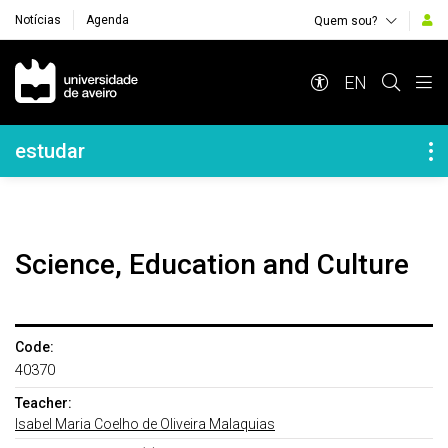
Notícias
Agenda
Quem sou?
Navegação Principal
EN
Navegação Lateral
estudar
Science, Education and Culture
Code:
40370
Teacher:
Isabel Maria Coelho de Oliveira Malaquias