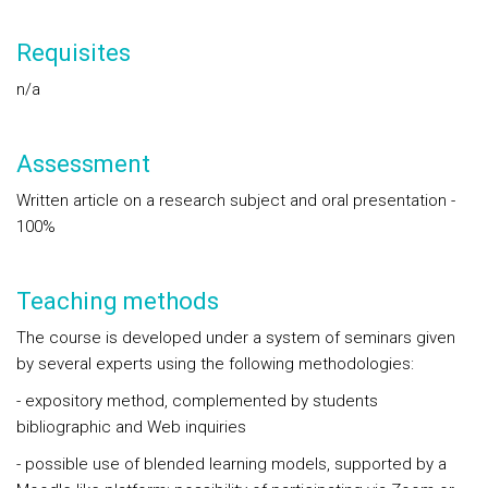
Requisites
n/a
Assessment
Written article on a research subject and oral presentation -
100%
Teaching methods
The course is developed under a system of seminars given
by several experts using the following methodologies:
- expository method, complemented by students
bibliographic and Web inquiries
- possible use of blended learning models, supported by a