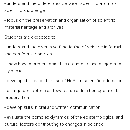
- understand the differences between scientific and non-
scientific knowledge
- focus on the preservation and organization of scientific
material heritage and archives
Students are expected to:
- understand the discursive functioning of science in formal
and non-formal contexts
- know how to present scientific arguments and subjects to
lay public
- develop abilities on the use of HoST in scientific education
- enlarge competencies towards scientific heritage and its
preservation
- develop skills in oral and written communication
- evaluate the complex dynamics of the epistemological and
cultural factors contributing to changes in science