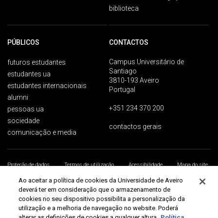
biblioteca
PÚBLICOS
CONTACTOS
Campus Universitário de
futuros estudantes
Santiago
estudantes ua
3810-193 Aveiro
estudantes internacionais
Portugal
alumni
+351 234 370 200
pessoas ua
sociedade
contactos gerais
comunicação e media
Proteção de dados
Termos de utilização
Acessibilidade
Mapa do site
Universidade de Aveiro 2026
Ao aceitar a política de cookies da Universidade de Aveiro
deverá ter em consideração que o armazenamento de
cookies no seu dispositivo possibilita a personalização da
utilização e a melhoria de navegação no website. Poderá
alterar as definições de cookies a qualquer altura.
Política