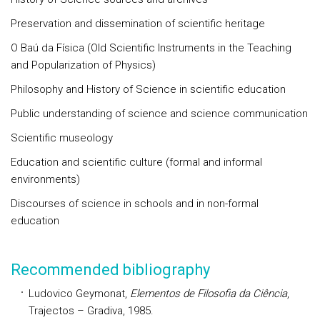
Preservation and dissemination of scientific heritage
O Baú da Física (Old Scientific Instruments in the Teaching
and Popularization of Physics)
Philosophy and History of Science in scientific education
Public understanding of science and science communication
Scientific museology
Education and scientific culture (formal and informal
environments)
Discourses of science in schools and in non-formal
education
Recommended bibliography
Ludovico Geymonat,
Elementos de Filosofia da Ciência
,
Trajectos – Gradiva, 1985.