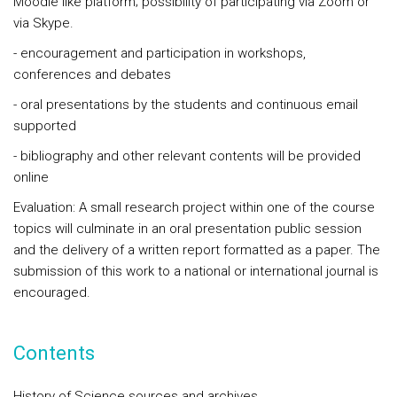
Moodle like platform; possibility of participating via Zoom or
via Skype.
- encouragement and participation in workshops,
conferences and debates
- oral presentations by the students and continuous email
supported
- bibliography and other relevant contents will be provided
online
Evaluation: A small research project within one of the course
topics will culminate in an oral presentation public session
and the delivery of a written report formatted as a paper. The
submission of this work to a national or international journal is
encouraged.
Contents
History of Science sources and archives