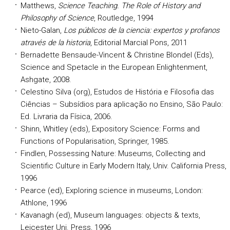
Matthews,
Science Teaching. The Role of History and
Philosophy of Science
, Routledge, 1994
Nieto-Galan,
Los públicos de la ciencia: expertos y profanos
através de la historia
, Editorial Marcial Pons, 2011
Bernadette Bensaude-Vincent & Christine Blondel (Eds),
Science and Spetacle in the European Enlightenment,
Ashgate, 2008.
Celestino Silva (org), Estudos de História e Filosofia das
Ciências – Subsídios para aplicação no Ensino, São Paulo:
Ed. Livraria da Física, 2006.
Shinn, Whitley (eds), Expository Science: Forms and
Functions of Popularisation, Springer, 1985.
Findlen, Possessing Nature: Museums, Collecting and
Scientific Culture in Early Modern Italy, Univ. California Press,
1996
Pearce (ed), Exploring science in museums, London:
Athlone, 1996
Kavanagh (ed), Museum languages: objects & texts,
Leicester Uni. Press, 1996