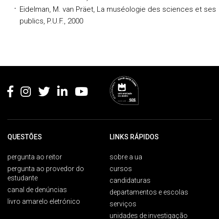
Eidelman, M. van Präet, La muséologie des sciences et ses
publics, P.U.F., 2000
Rodapé
QUESTÕES
LINKS RÁPIDOS
pergunta ao reitor
sobre a ua
pergunta ao provedor do
cursos
estudante
candidaturas
canal de denúncias
departamentos e escolas
livro amarelo eletrónico
serviços
unidades de investigação