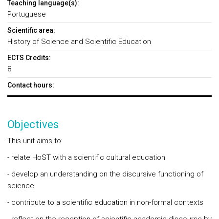
Teaching language(s):
Portuguese
Scientific area:
History of Science and Scientific Education
ECTS Credits:
8
Contact hours:
Objectives
This unit aims to:
- relate HoST with a scientific cultural education
- develop an understanding on the discursive functioning of
science
- contribute to a scientific education in non-formal contexts