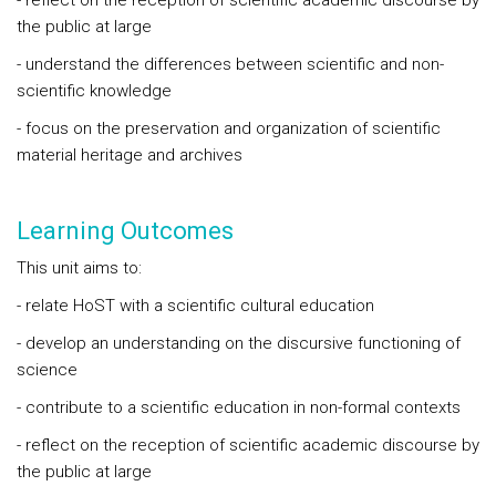
- reflect on the reception of scientific academic discourse by
the public at large
- understand the differences between scientific and non-
scientific knowledge
- focus on the preservation and organization of scientific
material heritage and archives
Learning Outcomes
This unit aims to:
- relate HoST with a scientific cultural education
- develop an understanding on the discursive functioning of
science
- contribute to a scientific education in non-formal contexts
- reflect on the reception of scientific academic discourse by
the public at large