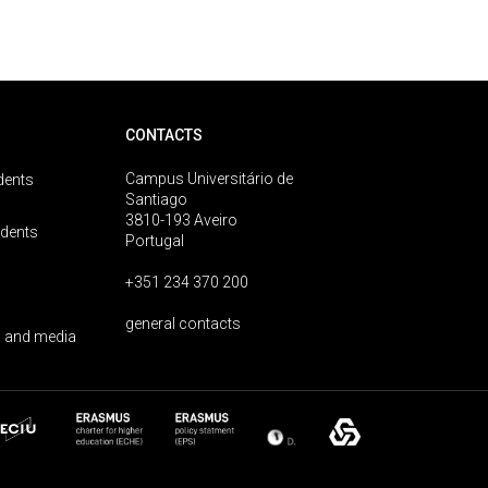
CONTACTS
Campus Universitário de
dents
Santiago
3810-193 Aveiro
udents
Portugal
+351 234 370 200
general contacts
 and media