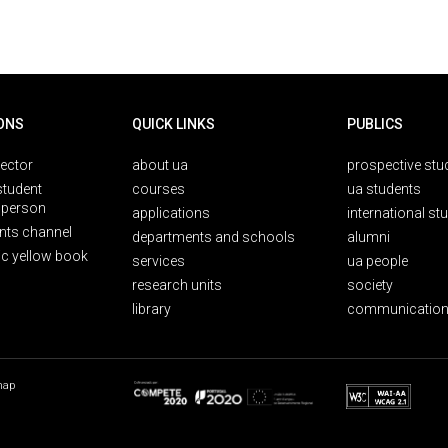
ONS
QUICK LINKS
PUBLICS
rector
about ua
prospective stu
student
courses
ua students
person
applications
international st
nts channel
departments and schools
alumni
ic yellow book
services
ua people
research units
society
library
communication
map