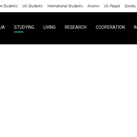
ve Students
UA Students
International Students
Alumni
UA People
Society
UA
STUDYING
LIVING
RESEARCH
COOPERATION
I