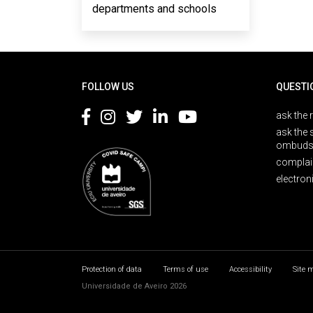
departments and schools
Rodapé
FOLLOW US
QUESTI
ask the 
ask the 
ombuds
complai
electron
Protection of data
Terms of use
Accessibility
Site 
Universidade de Aveiro 2026