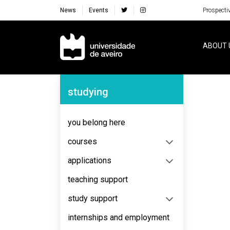
News
Events
Prospecti
Navegação Principal
ABOUT 
Navegação Lateral
studying
No content to display
you belong here
courses
applications
teaching support
study support
internships and employment