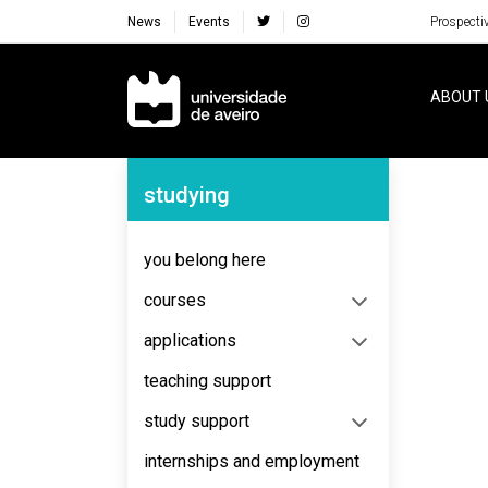
News
Events
Prospecti
Navegação Principal
ABOUT 
Navegação Lateral
studying
No content to display
you belong here
courses
applications
teaching support
study support
internships and employment