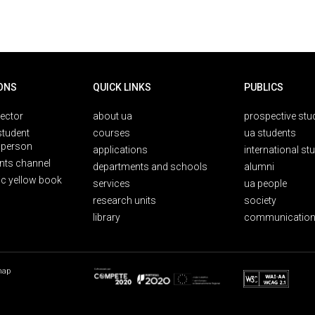
ONS
QUICK LINKS
PUBLICS
rector
about ua
prospective stu
student
courses
ua students
person
applications
international st
nts channel
departments and schools
alumni
ic yellow book
services
ua people
research units
society
library
communication
map