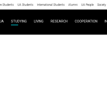
ve Students
UA Students
International Students
Alumni
UA People
Society
UA
STUDYING
LIVING
RESEARCH
COOPERATION
I