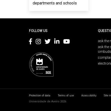
departments and schools
Rodapé
FOLLOW US
QUESTI
ask the 
ask the 
ombuds
complai
electron
Protection of data
Terms of use
Accessibility
Site 
Universidade de Aveiro 2026