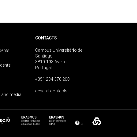
CONTACTS
Campus Universitário de
dents
Santiago
3810-193 Aveiro
udents
Portugal
+351 234 370 200
general contacts
 and media