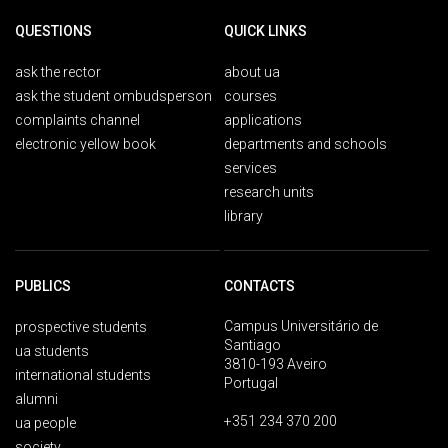
QUESTIONS
QUICK LINKS
ask the rector
about ua
ask the student ombudsperson
courses
complaints channel
applications
electronic yellow book
departments and schools
services
research units
library
PUBLICS
CONTACTS
Campus Universitário de
prospective students
Santiago
ua students
3810-193 Aveiro
international students
Portugal
alumni
+351 234 370 200
ua people
society