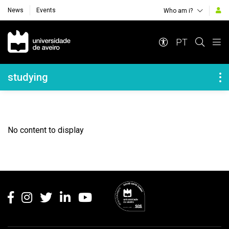
News
Events
Who am i?
Navegação Principal
PT
Navegação Lateral
studying
No content to display
Rodapé