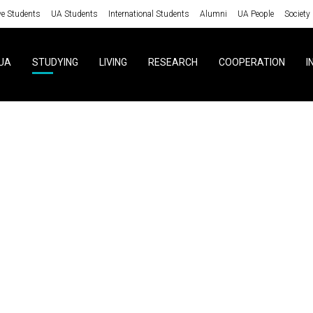
ve Students
UA Students
International Students
Alumni
UA People
Society
UA
STUDYING
LIVING
RESEARCH
COOPERATION
I