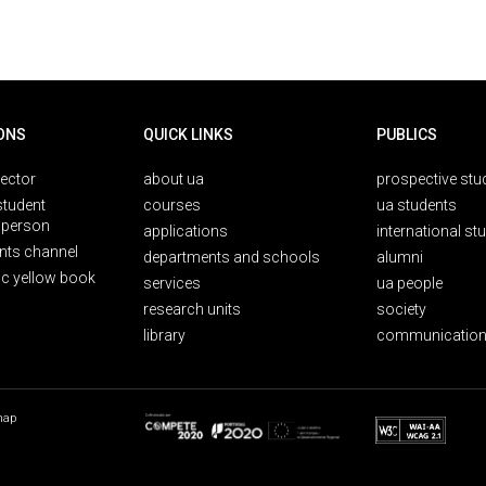
ONS
QUICK LINKS
PUBLICS
rector
about ua
prospective stu
student
courses
ua students
person
applications
international st
nts channel
departments and schools
alumni
ic yellow book
services
ua people
research units
society
library
communication
map