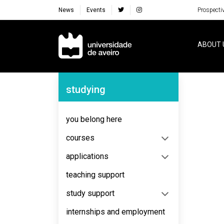
News
Events
Prospecti
Navegação Principal
ABOUT 
Navegação Lateral
studying
No content to display
you belong here
courses
applications
teaching support
study support
internships and employment