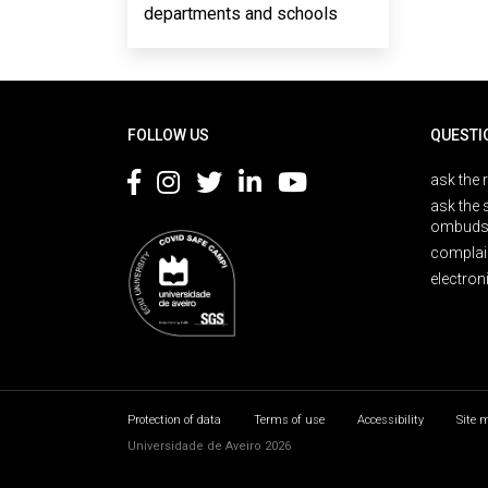
departments and schools
Rodapé
FOLLOW US
QUESTI
ask the 
ask the 
ombuds
complai
electron
Protection of data
Terms of use
Accessibility
Site 
Universidade de Aveiro 2026