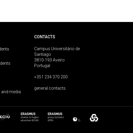
CONTACTS
Campus Universitário de
dents
Santiago
3810-193 Aveiro
udents
Portugal
+351 234 370 200
general contacts
 and media