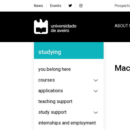
News
Events
Prospecti
Navegação Principal
ABOUT 
Navegação Lateral
studying
Ma
you belong here
courses
applications
teaching support
study support
internships and employment