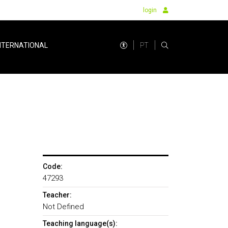
login
PT
NTERNATIONAL
Code:
47293
Teacher:
Not Defined
Teaching language(s):