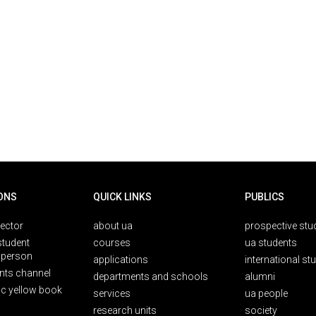
ONS
QUICK LINKS
PUBLICS
rector
about ua
prospective stu
student
courses
ua students
person
applications
international st
nts channel
departments and schools
alumni
ic yellow book
services
ua people
research units
society