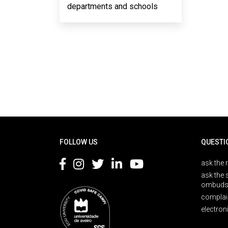
departments and schools
Rodapé
FOLLOW US
QUESTI
ask the 
ask the 
ombuds
complai
electron