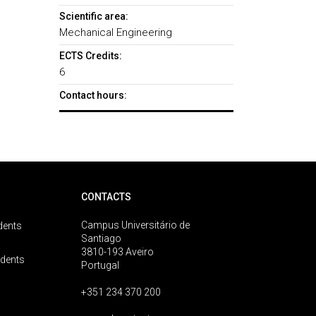
Scientific area:
Mechanical Engineering
ECTS Credits:
6
Contact hours:
CONTACTS
Campus Universitário de
dents
Santiago
3810-193 Aveiro
udents
Portugal
+351 234 370 200