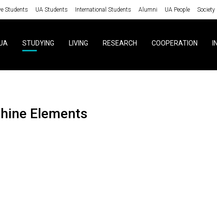
ve Students
UA Students
International Students
Alumni
UA People
Society
UA
STUDYING
LIVING
RESEARCH
COOPERATION
I
chine Elements