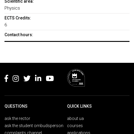
Scientific area:
Physics
ECTS Credits:
6
Contact hours:
Rodapé
QUESTIONS
QUICK LINKS
ask the rector
about ua
ask the student ombudsperson
courses
complaints channel
applications