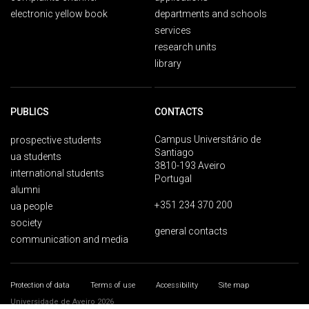
electronic yellow book
departments and schools
services
research units
library
PUBLICS
CONTACTS
Campus Universitário de
prospective students
Santiago
ua students
3810-193 Aveiro
international students
Portugal
alumni
+351 234 370 200
ua people
society
general contacts
communication and media
Protection of data
Terms of use
Accessibility
Site map
Universidade de Aveiro 2026