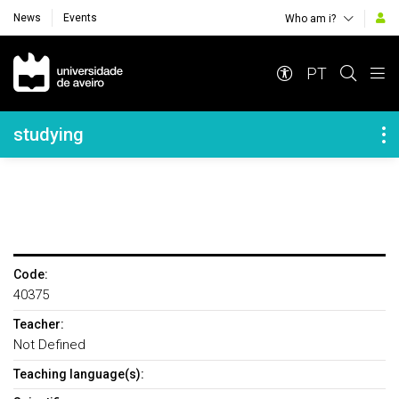
News
Events
Who am i?
Navegação Principal
PT
Navegação Lateral
studying
Code:
40375
Teacher:
Not Defined
Teaching language(s):