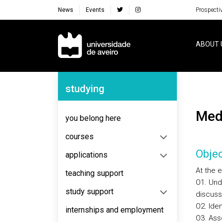
News
Events
Prospecti
Navegação Principal
ABOUT 
Navegação Lateral
studying
Me
you belong here
courses
Objec
applications
At the 
teaching support
O1. Unde
study support
discusse
O2. Ide
internships and employment
O3. Ass