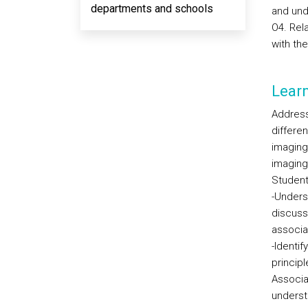
departments and schools
and und
O4. Rel
with the
Lear
Address
differe
imaging
imaging
Student
-Unders
discusse
associa
-Identi
principl
Associa
underst