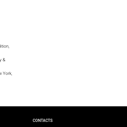
tion,
y &
w York,
CONTACTS