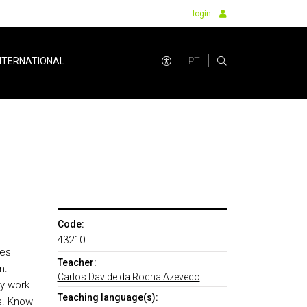
login
PT
NTERNATIONAL
Code:
43210
ies
Teacher:
n.
Carlos Davide da Rocha Azevedo
y work.
Teaching language(s):
es. Know