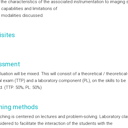
e the characteristics of the associated instrumentation to imaging
 capabilities and limitations of
 modalities discussed.
sites
ssment
uation will be mixed. This will consist of a theoretical / theoretical-
al exam (TTP) and a laboratory component (PL), on the skills to be
d. (TTP: 50%; PL: 50%)
hing methods
ching is centered on lectures and problem-solving. Laboratory clas
dered to facilitate the interaction of the students with the