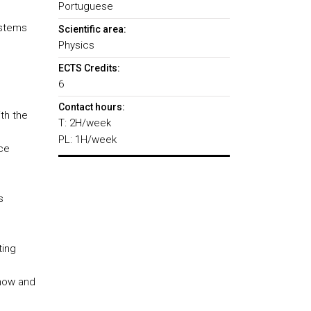
Portuguese
ystems
Scientific area:
Physics
ECTS Credits:
6
Contact hours:
th the
T: 2H/week
PL: 1H/week
ce
s
ting
Know and