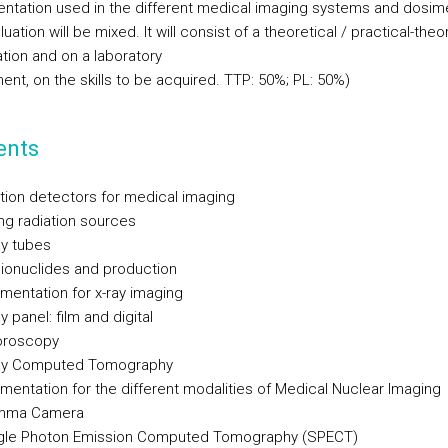
entation used in the different medical imaging systems and dosime
uation will be mixed. It will consist of a theoretical / practical-theo
tion and on a laboratory
nt, on the skills to be acquired. TTP: 50%; PL: 50%)
ents
ation detectors for medical imaging
ing radiation sources
ay tubes
dionuclides and production
umentation for x-ray imaging
ay panel: film and digital
uoroscopy
ray Computed Tomography
umentation for the different modalities of Medical Nuclear Imaging
amma Camera
ngle Photon Emission Computed Tomography (SPECT)