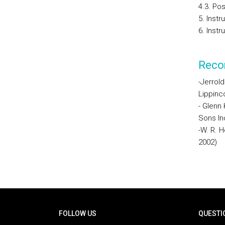
4.3. Po
5. Inst
6. Instr
Reco
-Jerrold
Lippinco
- Glenn
Sons In
-W. R. H
2002)
Rodapé
FOLLOW US
QUESTI