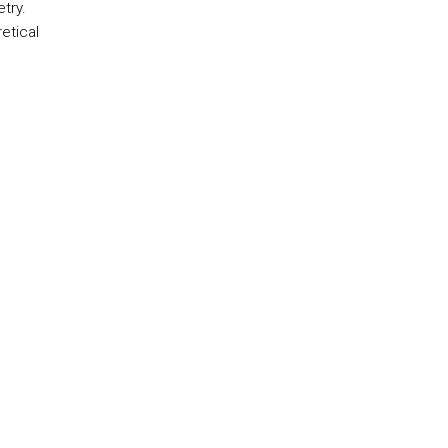
try.
retical