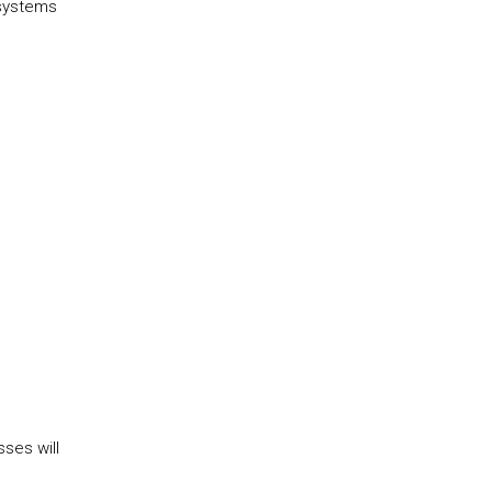
 systems
ses will