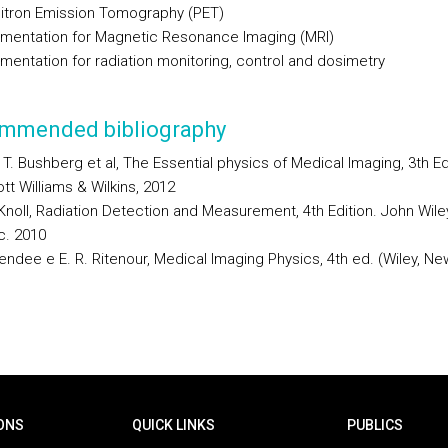
sitron Emission Tomography (PET)
rumentation for Magnetic Resonance Imaging (MRI)
umentation for radiation monitoring, control and dosimetry
mmended bibliography
 T. Bushberg et al, The Essential physics of Medical Imaging, 3th Edi
tt Williams & Wilkins, 2012
 Knoll, Radiation Detection and Measurement, 4th Edition. John Wile
c. 2010
endee e E. R. Ritenour, Medical Imaging Physics, 4th ed. (Wiley, Ne
ONS
QUICK LINKS
PUBLICS