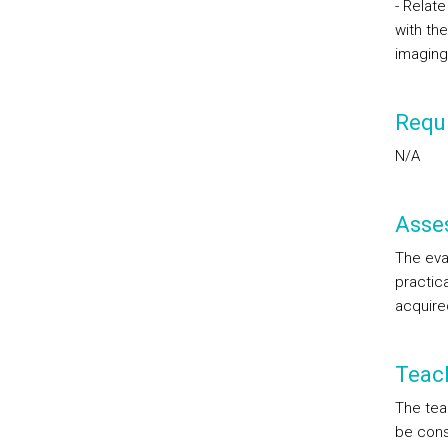
- Relat
with the
imaging
Requi
N/A
Asse
The eval
practic
acquire
Teac
The tea
be consi