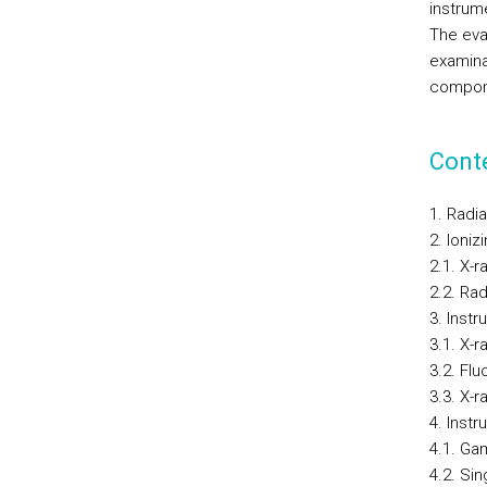
instrum
The eval
examina
compone
Cont
1. Radi
2. Ioniz
2.1. X-r
2.2. Ra
3. Instr
3.1. X-r
3.2. Fl
3.3. X-
4. Instr
4.1. G
4.2. Si