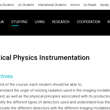
ve Students
UA Students
International Students
Alumni
UA People
Society
UA
STUDYING
LIVING
RESEARCH
COOPERATION
I
dical Physics Instrumentation
tives
end of the course, each student should be able to:
rstand the origin of ionizing radiation used in the imaging modalit
d, as well as the physical principles associated with its productio
ntify the different types of detectors used and understand how the
ociate the different detectors with the different imaging modaliti