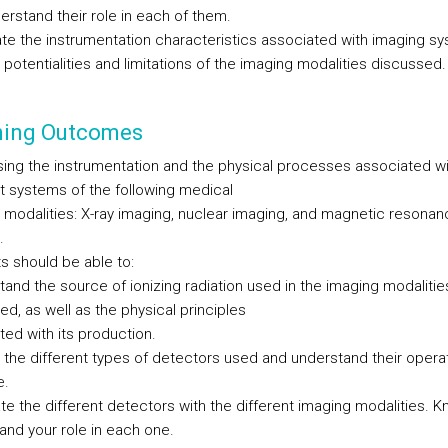
erstand their role in each of them.
ate the instrumentation characteristics associated with imaging s
 potentialities and limitations of the imaging modalities discussed.
ning Outcomes
ing the instrumentation and the physical processes associated wi
nt systems of the following medical
 modalities: X-ray imaging, nuclear imaging, and magnetic resonan
.
s should be able to:
tand the source of ionizing radiation used in the imaging modalitie
d, as well as the physical principles
ted with its production.
fy the different types of detectors used and understand their opera
e.
te the different detectors with the different imaging modalities. 
and your role in each one.