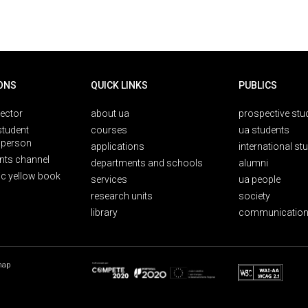
ONS
QUICK LINKS
PUBLICS
rector
about ua
prospective stu
student
courses
ua students
person
applications
international st
nts channel
departments and schools
alumni
ic yellow book
services
ua people
research units
society
library
communication
map