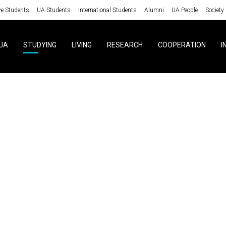
ve Students
UA Students
International Students
Alumni
UA People
Society
UA
STUDYING
LIVING
RESEARCH
COOPERATION
I