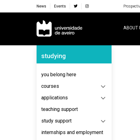
News
Events
Prospecti
Navegação Principal
ABOUT 
Navegação Lateral
studying
No content to display
you belong here
courses
applications
teaching support
study support
internships and employment