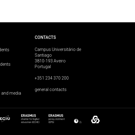
CONTACTS
Campus Universitário de
dents
Santiago
3810-193 Aveiro
udents
Portugal
+351 234 370 200
general contacts
 and media