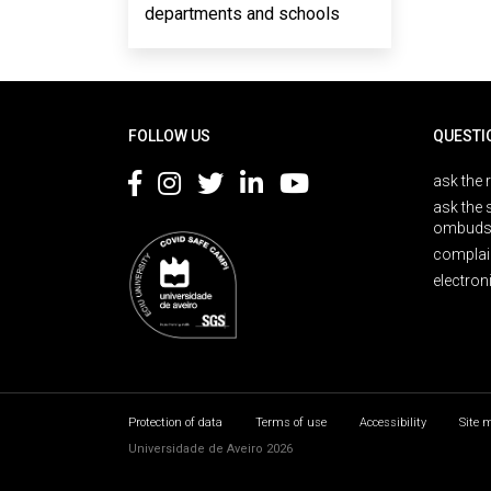
departments and schools
Rodapé
FOLLOW US
QUESTI
ask the 
ask the 
ombuds
complai
electron
Protection of data
Terms of use
Accessibility
Site 
Universidade de Aveiro 2026