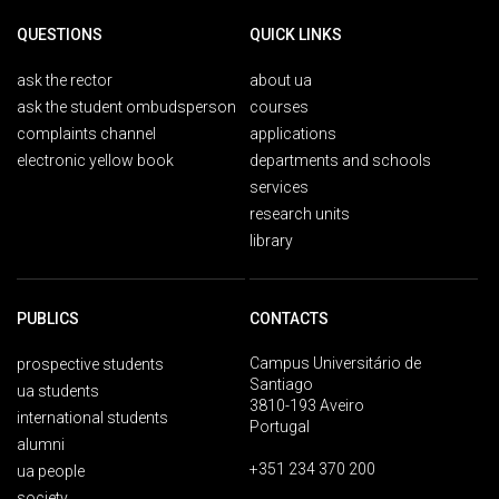
QUESTIONS
QUICK LINKS
ask the rector
about ua
ask the student ombudsperson
courses
complaints channel
applications
electronic yellow book
departments and schools
services
research units
library
PUBLICS
CONTACTS
Campus Universitário de
prospective students
Santiago
ua students
3810-193 Aveiro
international students
Portugal
alumni
+351 234 370 200
ua people
society