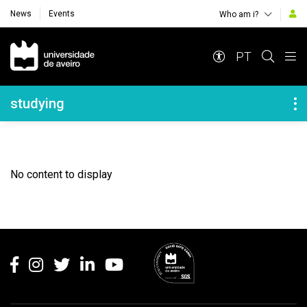
News
Events
Who am i?
Navegação Principal
PT
Navegação Lateral
studying
No content to display
Rodapé