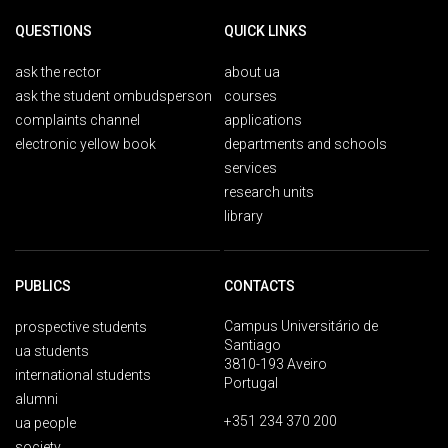
QUESTIONS
QUICK LINKS
ask the rector
about ua
ask the student ombudsperson
courses
complaints channel
applications
electronic yellow book
departments and schools
services
research units
library
PUBLICS
CONTACTS
Campus Universitário de
prospective students
Santiago
ua students
3810-193 Aveiro
international students
Portugal
alumni
+351 234 370 200
ua people
society