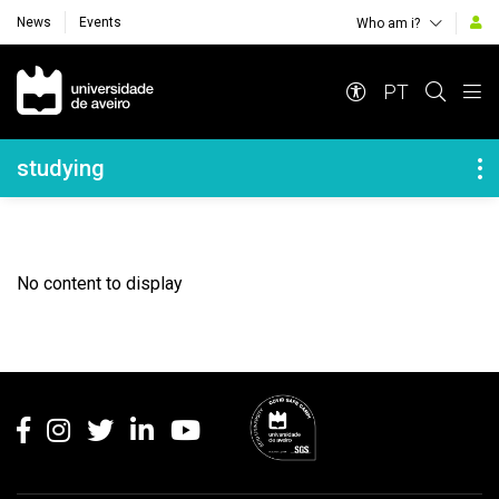
News
Events
Who am i?
Navegação Principal
PT
Navegação Lateral
studying
No content to display
Rodapé