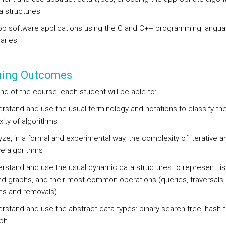
a structures
op software applications using the C and C++ programming langu
raries
ning Outcomes
nd of the course, each student will be able to:
rstand and use the usual terminology and notations to classify th
ity of algorithms
ze, in a formal and experimental way, the complexity of iterative a
ve algorithms
rstand and use the usual dynamic data structures to represent lis
nd graphs, and their most common operations (queries, traversals,
ons and removals)
rstand and use the abstract data types: binary search tree, hash 
ph