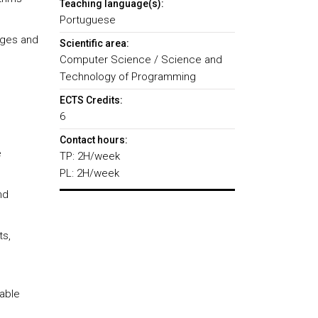
Teaching language(s):
Portuguese
ages and
Scientific area:
Computer Science / Science and
Technology of Programming
ECTS Credits:
6
Contact hours:
e
TP: 2H/week
PL: 2H/week
nd
ts,
table