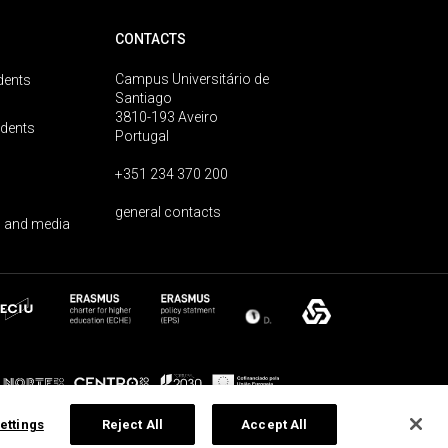
CONTACTS
Campus Universitário de
dents
Santiago
3810-193 Aveiro
udents
Portugal
+351 234 370 200
general contacts
 and media
ettings
Reject All
Accept All