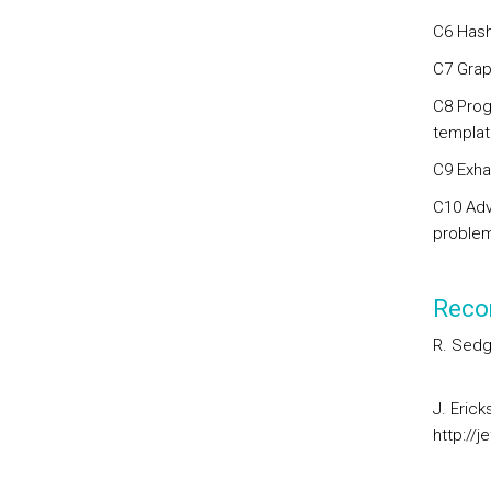
C6 Hash
C7 Graph
C8 Prog
templat
C9 Exha
C10 Adv
problem
Reco
R. Sedg
J. Erick
http://j