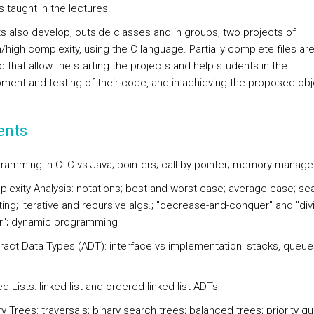
 taught in the lectures.
s also develop, outside classes and in groups, two projects of
high complexity, using the C language. Partially complete files ar
 that allow the starting the projects and help students in the
ment and testing of their code, and in achieving the proposed obj
ents
ramming in C: C vs Java; pointers; call-by-pointer; memory manag
lexity Analysis: notations; best and worst case; average case; se
ing; iterative and recursive algs.; "decrease-and-conquer" and "div
"; dynamic programming
ract Data Types (ADT): interface vs implementation; stacks, queu
d Lists: linked list and ordered linked list ADTs
y Trees: traversals; binary search trees; balanced trees; priority q