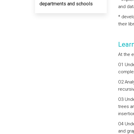
departments and schools
and dat
* devel
their lib
Lear
At the e
O1 Unde
complex
O2 Analy
recursi
O3 Unde
trees a
inserti
O4 Unde
and gra