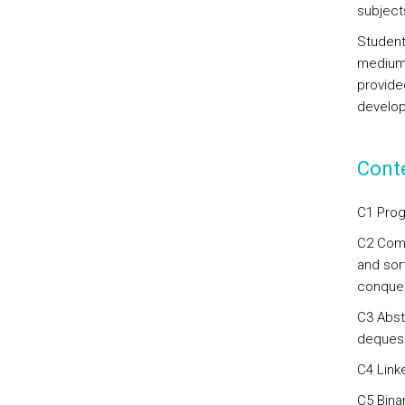
subjects
Student
medium/
provided
develop
Cont
C1 Prog
C2 Comp
and sort
conquer
C3 Abst
deques
C4 Linke
C5 Binar