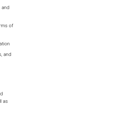
s and
erms of
ation
s, and
nd
l as