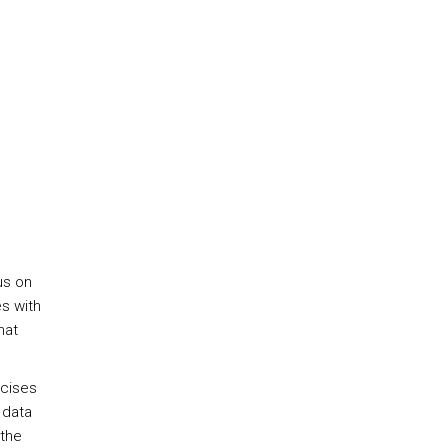
us on
es with
hat
rcises
 data
 the