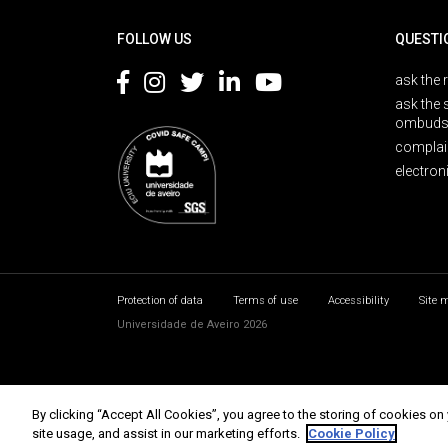
FOLLOW US
QUESTI
ask the 
ask the 
ombuds
complai
electron
Protection of data
Terms of use
Accessibility
Site 
Universidade de Aveiro 2026
By clicking “Accept All Cookies”, you agree to the storing of cookies on
site usage, and assist in our marketing efforts.
Cookie Policy