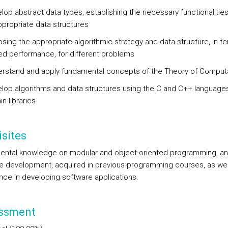
lop abstract data types, establishing the necessary functionalitie
ppropriate data structures
sing the appropriate algorithmic strategy and data structure, in t
ed performance, for different problems
rstand and apply fundamental concepts of the Theory of Comput
lop algorithms and data structures using the C and C++ language
in libraries
sites
ntal knowledge on modular and object-oriented programming, a
e development, acquired in previous programming courses, as wel
nce in developing software applications.
ssment