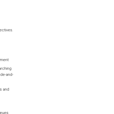
e
ectives.
ement
arching
ide-and-
es and
ueues