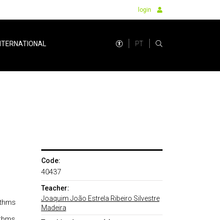
login
PT
NTERNATIONAL
Code:
40437
Teacher:
Joaquim João Estrela Ribeiro Silvestre
ithms
Madeira
ithms