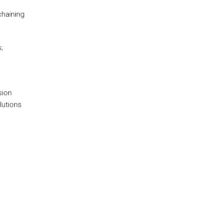
chaining
;
sion
lutions