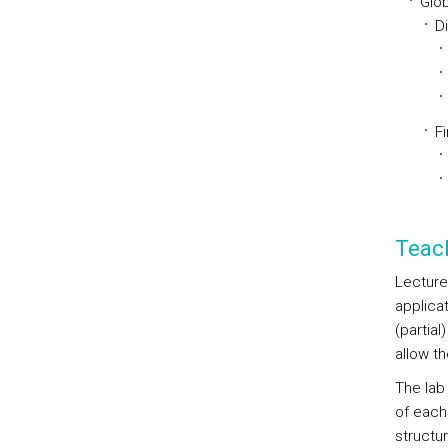
Glob
D
Fi
Teac
Lecture
applica
(partial
allow t
The lab
of each
structu