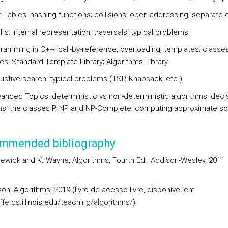
 Tables: hashing functions; collisions; open-addressing; separate-
s: internal representation; traversals; typical problems
ramming in C++: call-by-reference, overloading, templates; classes
es; Standard Template Library; Algorithms Library
ustive search: typical problems (TSP, Knapsack, etc.)
anced Topics: deterministic vs non-deterministic algorithms; deci
s; the classes P, NP and NP-Complete; computing approximate so
mmended bibliography
ewick and K. Wayne, Algorithms, Fourth Ed., Addison-Wesley, 2011
son, Algorithms, 2019 (livro de acesso livre, disponível em
effe.cs.illinois.edu/teaching/algorithms/)