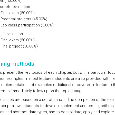
al (100.00%)
iscrete evaluation
Final exam (50.00%)
Practical projects (45.00%)
Lab class participation (5.00%)
nal evaluation
Final exam (50.00%)
Final project (50.00%)
hing methods
s present the key topics of each chapter, but with a particular foc
tion examples. In most lectures students are also provided with fil
) implementations of examples (additional or covered in lectures) t
hem to immediately follow up on the topics taught.
 classes are based on a set of scripts. The completion of the exe
 script allows students to develop, implement and test algorithms,
res and abstract data types, and to consolidate, apply and explore