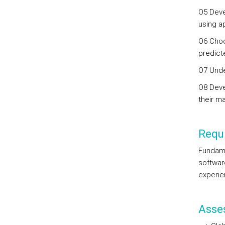
O5 Deve
using a
O6 Choo
predict
O7 Unde
O8 Deve
their ma
Requi
Fundame
softwar
experie
Asse