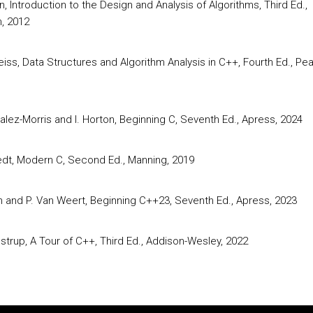
in, Introduction to the Design and Analysis of Algorithms, Third Ed.,
, 2012
iss, Data Structures and Algorithm Analysis in C++, Fourth Ed., Pe
alez-Morris and I. Horton, Beginning C, Seventh Ed., Apress, 2024
edt, Modern C, Second Ed., Manning, 2019
on and P. Van Weert, Beginning C++23, Seventh Ed., Apress, 2023
ustrup, A Tour of C++, Third Ed., Addison-Wesley, 2022