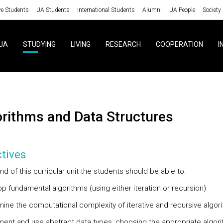
ve Students
UA Students
International Students
Alumni
UA People
Society
UA
STUDYING
LIVING
RESEARCH
COOPERATION
I
gorithms and Data Structures
tives
nd of this curricular unit the students should be able to:
p fundamental algorithms (using either iteration or recursion)
mine the computational complexity of iterative and recursive algor
ment and use abstract data types, choosing the appropriate algor