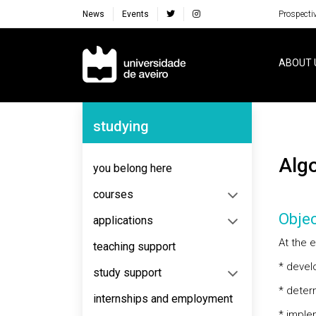
News
Events
Prospecti
Navegação Principal
ABOUT 
Navegação Lateral
studying
Al
you belong here
courses
Objec
applications
At the e
teaching support
* develo
study support
* deter
internships and employment
* imple