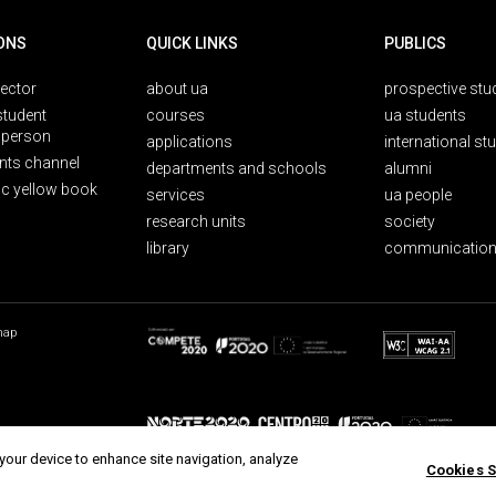
ONS
QUICK LINKS
PUBLICS
rector
about ua
prospective stu
student
courses
ua students
person
applications
international st
nts channel
departments and schools
alumni
ic yellow book
services
ua people
research units
society
library
communication
map
 your device to enhance site navigation, analyze
Cookies S