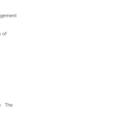
nagement
s of
e. The