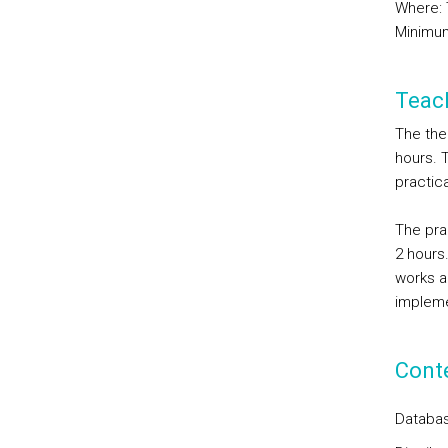
Where: 
Minimum
Teac
The the
hours. 
practica
The pra
2 hours
works ar
impleme
Cont
Databas