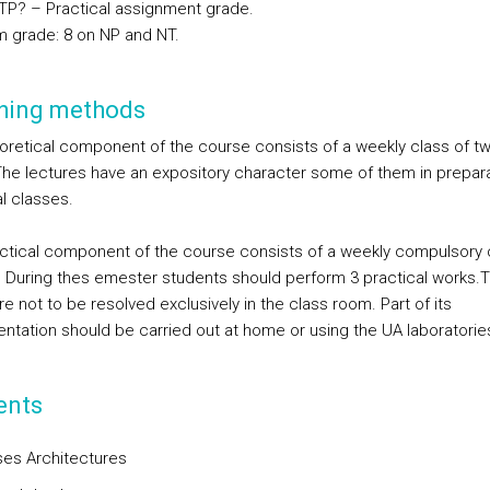
TP? – Practical assignment grade.
 grade: 8 on NP and NT.
hing methods
oretical component of the course consists of a weekly class of t
The lectures have an expository character some of them in prepara
l classes.
ctical component of the course consists of a weekly compulsory 
. During thes emester students should perform 3 practical works.
e not to be resolved exclusively in the class room. Part of its
ntation should be carried out at home or using the UA laboratorie
ents
es Architectures