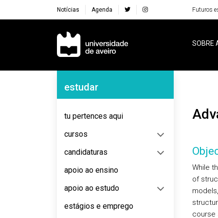
Notícias
Agenda
Futuros e
Navegação Principal
SOBRE 
Navegação Lateral
estudar
Ad
tu pertences aqui
cursos
Objec
candidaturas
While t
apoio ao ensino
of stru
apoio ao estudo
models,
structu
estágios e emprego
course 