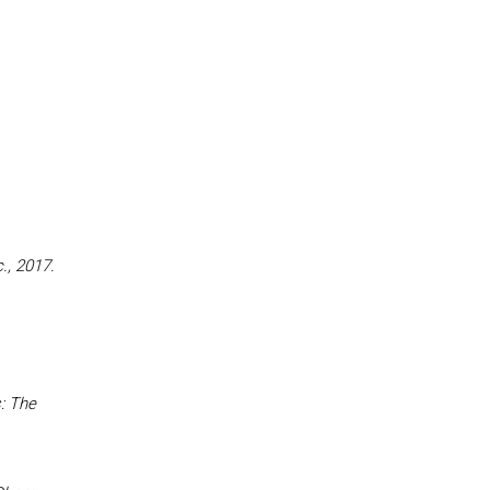
., 2017.
: The