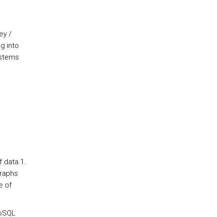
ey /
g into
ystems
f data.1.
graphs
e of
NoSQL