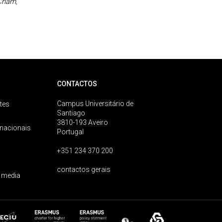
 Cham,
CONTACTOS
Campus Universitário de
tes
Santiago
3810-193 Aveiro
rnacionais
Portugal
+351 234 370 200
contactos gerais
 media