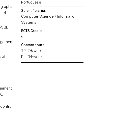
Portuguese
 graphs
Scientific area:
e of
Computer Science / Information
Systems
NoSQL
ECTS Credits:
6
nagement
Contact hours:
TP: 2H/week
s of
PL: 2H/week
agement
QL
control.