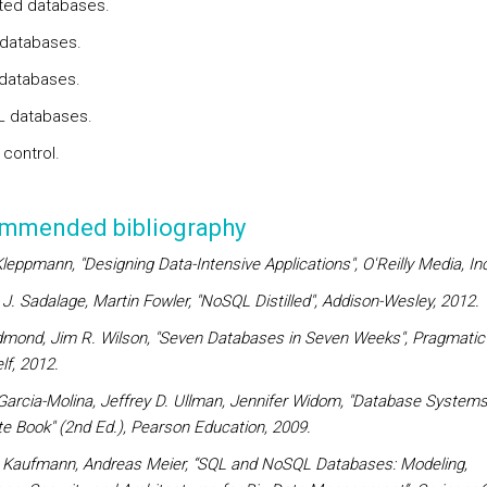
uted databases.
l databases.
databases.
 databases.
control.
mmended bibliography
leppmann, "Designing Data-Intensive Applications", O'Reilly Media, Inc
. Sadalage, Martin Fowler, "NoSQL Distilled", Addison-Wesley, 2012.
dmond, Jim R. Wilson, "Seven Databases in Seven Weeks", Pragmatic
f, 2012.
Garcia-Molina, Jeffrey D. Ullman, Jennifer Widom, "Database Systems
e Book" (2nd Ed.), Pearson Education, 2009.
 Kaufmann, Andreas Meier, “SQL and NoSQL Databases: Modeling,