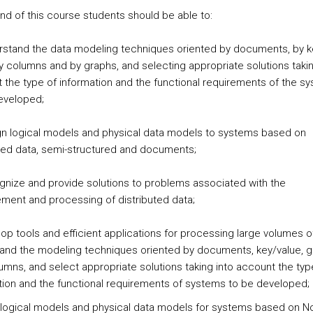
end of this course students should be able to:
rstand the data modeling techniques oriented by documents, by k
by columns and by graphs, and selecting appropriate solutions takin
 the type of information and the functional requirements of the s
eveloped;
gn logical models and physical data models to systems based on
red data, semi-structured and documents;
gnize and provide solutions to problems associated with the
ent and processing of distributed data;
op tools and efficient applications for processing large volumes o
and the modeling techniques oriented by documents, key/value, 
umns, and select appropriate solutions taking into account the typ
tion and the functional requirements of systems to be developed;
 logical models and physical data models for systems based on 