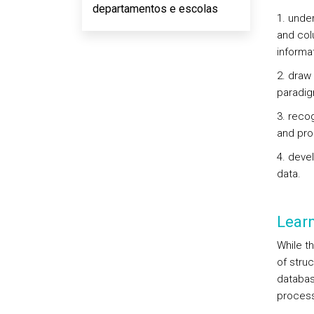
departamentos e escolas
1. unde
and col
informa
2. draw
paradi
3. reco
and pro
4. deve
data.
Lear
While t
of stru
databas
process