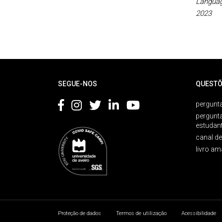
Languag
2023
Rodapé
SEGUE-NOS
QUESTÕ
pergunta
pergunt
estudan
canal d
livro am
Proteção de dados
Termos de utilização
Acessibilidade