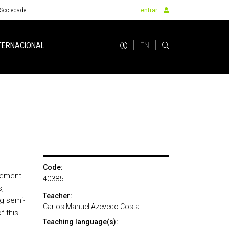
Sociedade
entrar
EN
TERNACIONAL
Code:
gement
40385
,
Teacher:
ng semi-
Carlos Manuel Azevedo Costa
f this
Teaching language(s):