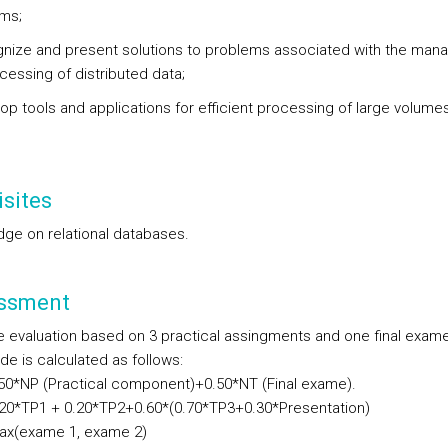
gms;
gnize and present solutions to problems associated with the ma
cessing of distributed data;
lop tools and applications for efficient processing of large volume
sites
ge on relational databases.
ssment
e evaluation based on 3 practical assingments and one final exam
ade is calculated as follows:
*NP (Practical component)+0.50*NT (Final exame).
*TP1 + 0.20*TP2+0.60*(0.70*TP3+0.30*Presentation)
(exame 1, exame 2)