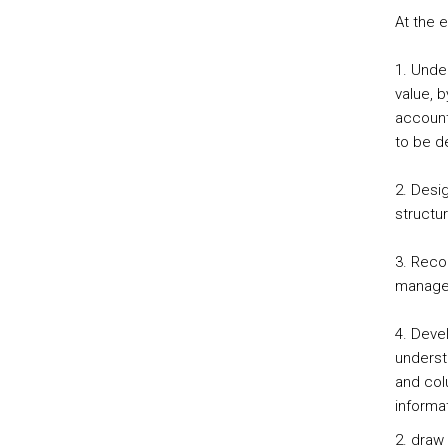
At the 
1. Unde
value, 
account
to be d
2. Desi
structu
3. Reco
managem
4. Devel
underst
and col
informa
2. draw