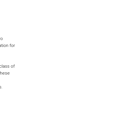
wo
tion for
class of
These
s.