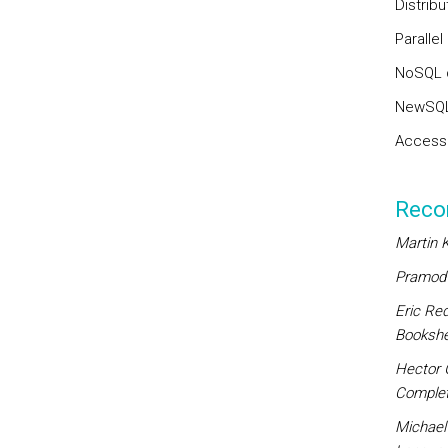
Distrib
Paralle
NoSQL 
NewSQL
Access 
Reco
Martin K
Pramod J
Eric Re
Bookshel
Hector 
Complet
Michael