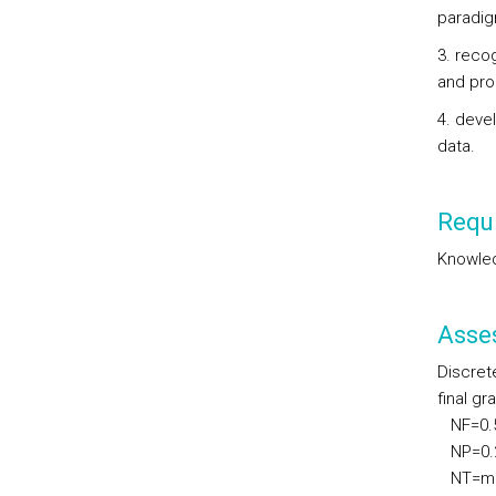
paradi
3. reco
and pro
4. deve
data.
Requi
Knowled
Asse
Discret
final gr
NF=0.50
NP=0.20
NT=max