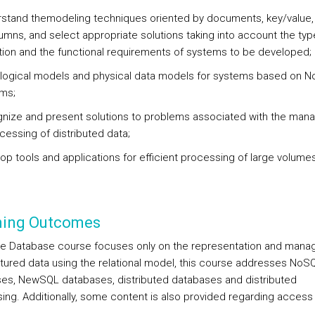
rstand themodeling techniques oriented by documents, key/value,
umns, and select appropriate solutions taking into account the typ
tion and the functional requirements of systems to be developed;
 logical models and physical data models for systems based on 
gms;
gnize and present solutions to problems associated with the ma
cessing of distributed data;
lop tools and applications for efficient processing of large volume
ning Outcomes
he Database course focuses only on the representation and man
ctured data using the relational model, this course addresses NoS
es, NewSQL databases, distributed databases and distributed
ing. Additionally, some content is also provided regarding access 