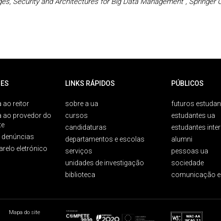
es, Security and Architectures for Big Data Management”, Springer
ES
LINKS RÁPIDOS
PÚBLICOS
 ao reitor
sobre a ua
futuros estudan
a ao provedor do
cursos
estudantes ua
te
candidaturas
estudantes inte
e denúncias
departamentos e escolas
alumni
arelo eletrónico
serviços
pessoas ua
unidades de investigação
sociedade
biblioteca
comunicação e
Mapa do site