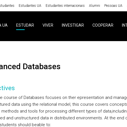
studantes
Estudantes UA
Estudantes internacionais
Alumni
Pessoas UA
A UA
ESTUDAR
VIVER
INVESTIGAR
COOPERAR
IN
vanced Databases
tives
he course of Databases focuses on ther epresentation and mana
ctured data using the relational model, this course covers concepts
 methods and tools for processing different types of data,includi
red and unstructured data in distributed environments. At the end o
students should beable to: