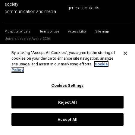
society
general contacts
communication and media
Protection of data
Terms of use
Accessibility
Site map
Universidade de Aveiro 2026
By clicking “Accept All Cookies”, you agree to the storing of
cookies on your device to enhance site navigation, analyze
site usage, and assist in our marketing efforts.
Cookie
Policy
Cookies Settings
Reject All
Accept All