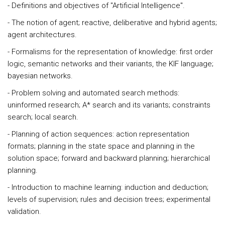
- Definitions and objectives of "Artificial Intelligence".
- The notion of agent; reactive, deliberative and hybrid agents;
agent architectures.
- Formalisms for the representation of knowledge: first order
logic, semantic networks and their variants, the KIF language;
bayesian networks.
- Problem solving and automated search methods:
uninformed research; A* search and its variants; constraints
search; local search.
- Planning of action sequences: action representation
formats; planning in the state space and planning in the
solution space; forward and backward planning; hierarchical
planning.
- Introduction to machine learning: induction and deduction;
levels of supervision; rules and decision trees; experimental
validation.