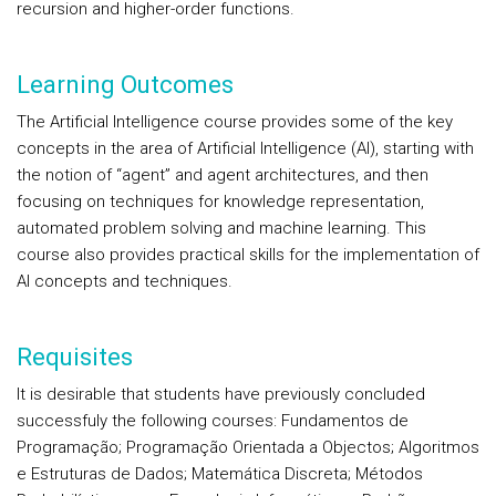
recursion and higher-order functions.
Learning Outcomes
The Artificial Intelligence course provides some of the key
concepts in the area of Artificial Intelligence (AI), starting with
the notion of “agent” and agent architectures, and then
focusing on techniques for knowledge representation,
automated problem solving and machine learning. This
course also provides practical skills for the implementation of
AI concepts and techniques.
Requisites
It is desirable that students have previously concluded
successfuly the following courses: Fundamentos de
Programação; Programação Orientada a Objectos; Algoritmos
e Estruturas de Dados; Matemática Discreta; Métodos