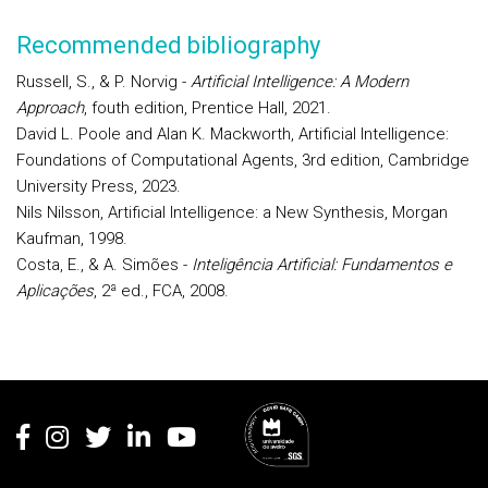
Recommended bibliography
Russell, S., & P. Norvig -
Artificial Intelligence: A Modern
Approach
, fouth edition, Prentice Hall, 2021.
David L. Poole and Alan K. Mackworth, Artificial Intelligence:
Foundations of Computational Agents, 3rd edition, Cambridge
University Press, 2023.
Nils Nilsson, Artificial Intelligence: a New Synthesis, Morgan
Kaufman, 1998.
Costa, E., & A. Simões -
Inteligência Artificial: Fundamentos e
Aplicações
, 2ª ed., FCA, 2008.
Rodapé