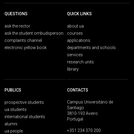
QUESTIONS
QUICK LINKS
ask the rector
about ua
ask the student ombudsperson
courses
complaints channel
applications
electronic yellow book
departments and schools
services
research units
library
PUBLICS
CONTACTS
Campus Universitário de
prospective students
Santiago
ua students
3810-193 Aveiro
international students
Portugal
alumni
+351 234 370 200
ua people