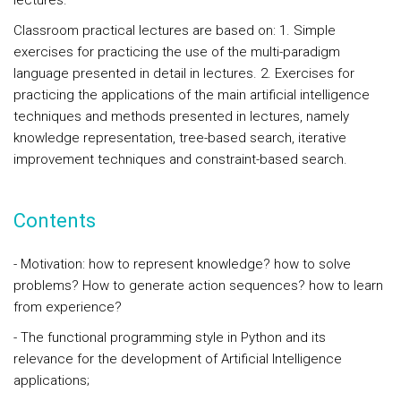
lectures.
Classroom practical lectures are based on: 1. Simple
exercises for practicing the use of the multi-paradigm
language presented in detail in lectures. 2. Exercises for
practicing the applications of the main artificial intelligence
techniques and methods presented in lectures, namely
knowledge representation, tree-based search, iterative
improvement techniques and constraint-based search.
Contents
- Motivation: how to represent knowledge? how to solve
problems? How to generate action sequences? how to learn
from experience?
- The functional programming style in Python and its
relevance for the development of Artificial Intelligence
applications;