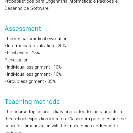
Probabilísticos para Engenharia Informática; e Padrões e
Desenho de Software.
Assessment
Theoretical-practical evaluation:
• Intermediate evaluation - 20%
• Final exam - 25%
P evaluation
• Individual assignment - 10%
• Individual assignment - 10%
• Group assignment - 35%
Teaching methods
The course topics are initially presented to the students in
theoretical exposition lectures. Classroom practices are the
basis for familiarization with the main topics addressed in