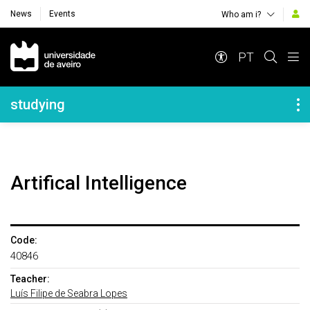
News
Events
Who am i?
Navegação Principal
PT
Navegação Lateral
studying
Artifical Intelligence
Code:
40846
Teacher:
Luís Filipe de Seabra Lopes