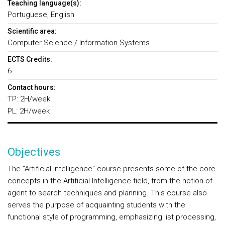
Teaching language(s):
Portuguese, English
Scientific area:
Computer Science / Information Systems
ECTS Credits:
6
Contact hours:
TP: 2H/week
PL: 2H/week
Objectives
The “Artificial Intelligence” course presents some of the core
concepts in the Artificial Intelligence field, from the notion of
agent to search techniques and planning. This course also
serves the purpose of acquainting students with the
functional style of programming, emphasizing list processing,