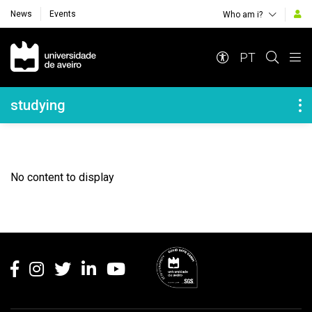
News
Events
Who am i?
Navegação Principal
PT
Navegação Lateral
studying
No content to display
Rodapé