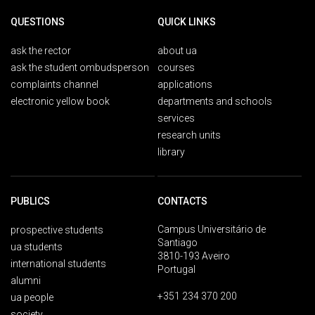
QUESTIONS
QUICK LINKS
ask the rector
about ua
ask the student ombudsperson
courses
complaints channel
applications
electronic yellow book
departments and schools
services
research units
library
PUBLICS
CONTACTS
Campus Universitário de
prospective students
Santiago
ua students
3810-193 Aveiro
international students
Portugal
alumni
+351 234 370 200
ua people
society