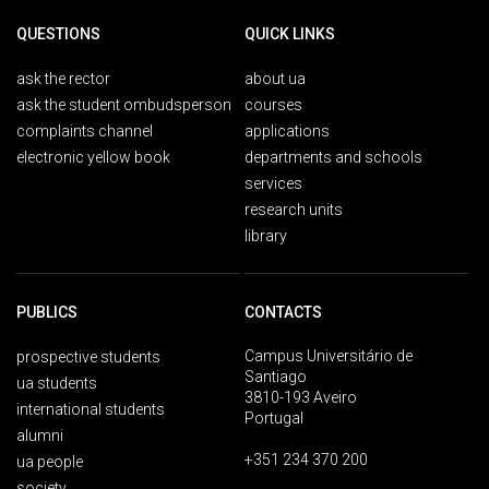
QUESTIONS
QUICK LINKS
ask the rector
about ua
ask the student ombudsperson
courses
complaints channel
applications
electronic yellow book
departments and schools
services
research units
library
PUBLICS
CONTACTS
Campus Universitário de
prospective students
Santiago
ua students
3810-193 Aveiro
international students
Portugal
alumni
+351 234 370 200
ua people
society