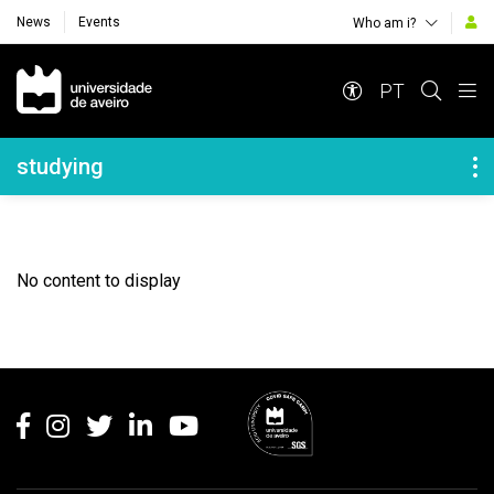
News
Events
Who am i?
Navegação Principal
PT
Navegação Lateral
studying
No content to display
Rodapé