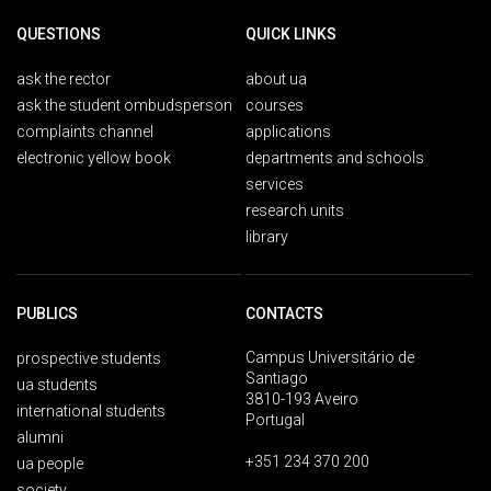
QUESTIONS
QUICK LINKS
ask the rector
about ua
ask the student ombudsperson
courses
complaints channel
applications
electronic yellow book
departments and schools
services
research units
library
PUBLICS
CONTACTS
Campus Universitário de
prospective students
Santiago
ua students
3810-193 Aveiro
international students
Portugal
alumni
+351 234 370 200
ua people
society