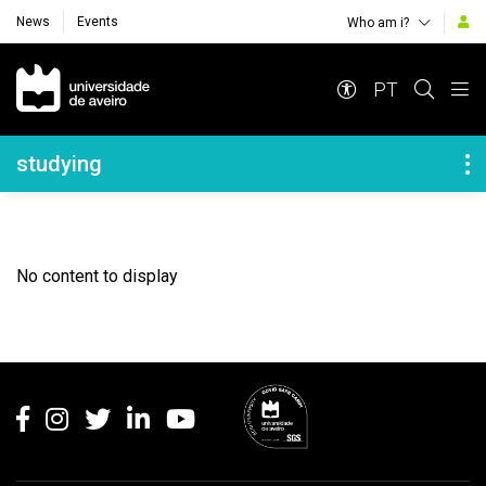
News
Events
Who am i?
Navegação Principal
PT
Navegação Lateral
studying
No content to display
Rodapé