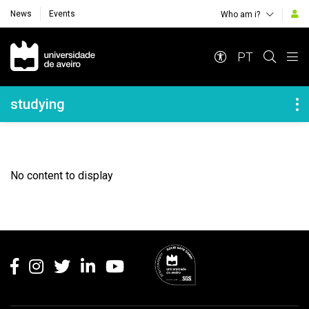
News
Events
Who am i?
Navegação Principal
PT
Navegação Lateral
studying
No content to display
Rodapé