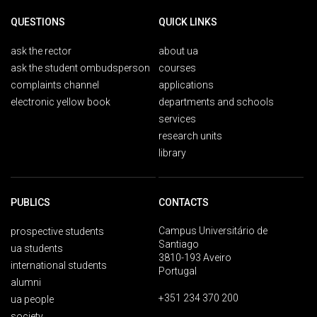
QUESTIONS
QUICK LINKS
ask the rector
about ua
ask the student ombudsperson
courses
complaints channel
applications
electronic yellow book
departments and schools
services
research units
library
PUBLICS
CONTACTS
Campus Universitário de
prospective students
Santiago
ua students
3810-193 Aveiro
international students
Portugal
alumni
+351 234 370 200
ua people
society