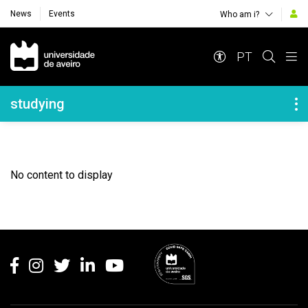
News
Events
Who am i?
Navegação Principal
PT
Navegação Lateral
studying
No content to display
Rodapé