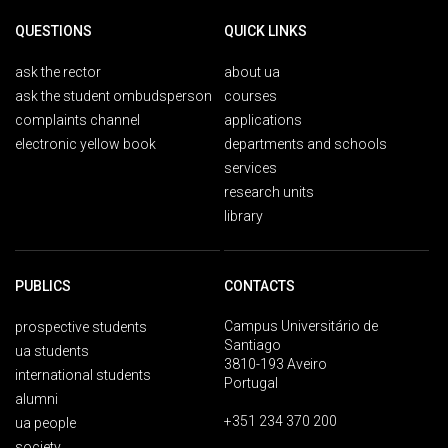
QUESTIONS
QUICK LINKS
ask the rector
about ua
ask the student ombudsperson
courses
complaints channel
applications
electronic yellow book
departments and schools
services
research units
library
PUBLICS
CONTACTS
Campus Universitário de
prospective students
Santiago
ua students
3810-193 Aveiro
international students
Portugal
alumni
+351 234 370 200
ua people
society