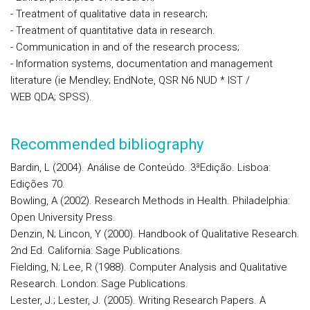
- Treatment of qualitative data in research;
- Treatment of quantitative data in research.
- Communication in and of the research process;
- Information systems, documentation and management
literature (ie Mendley; EndNote, QSR N6 NUD * IST /
WEB QDA; SPSS).
Recommended bibliography
Bardin, L (2004). Análise de Conteúdo. 3ªEdição. Lisboa:
Edições 70.
Bowling, A (2002). Research Methods in Health. Philadelphia:
Open University Press.
Denzin, N; Lincon, Y (2000). Handbook of Qualitative Research.
2nd Ed. California: Sage Publications.
Fielding, N; Lee, R (1988). Computer Analysis and Qualitative
Research. London: Sage Publications.
Lester, J.; Lester, J. (2005). Writing Research Papers. A