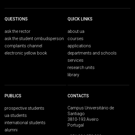
QUESTIONS
QUICK LINKS
ask the rector
about ua
ask the student ombudsperson
courses
complaints channel
applications
electronic yellow book
departments and schools
services
research units
library
PUBLICS
CONTACTS
Campus Universitário de
prospective students
Santiago
ua students
3810-193 Aveiro
international students
Portugal
alumni