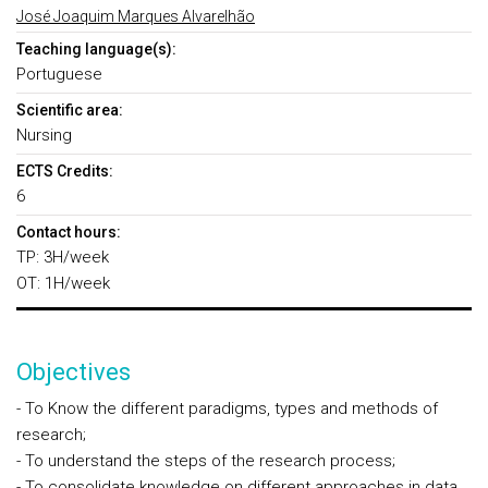
José Joaquim Marques Alvarelhão
Teaching language(s):
Portuguese
Scientific area:
Nursing
ECTS Credits:
6
Contact hours:
TP: 3H/week
OT: 1H/week
Objectives
- To Know the different paradigms, types and methods of
research;
- To understand the steps of the research process;
- To consolidate knowledge on different approaches in data