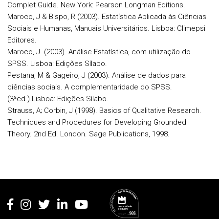
Complet Guide. New York: Pearson Longman Editions.
Maroco, J & Bispo, R (2003). Estatística Aplicada às Ciências
Sociais e Humanas, Manuais Universitários. Lisboa: Climepsi
Editores.
Maroco, J. (2003). Análise Estatística, com utilização do
SPSS. Lisboa: Edições Sílabo.
Pestana, M & Gageiro, J (2003). Análise de dados para
ciências sociais. A complementaridade do SPSS.
(3ªed.).Lisboa: Edições Sílabo.
Strauss, A; Corbin, J (1998). Basics of Qualitative Research.
Techniques and Procedures for Developing Grounded
Theory. 2nd Ed. London. Sage Publications, 1998.
Rodapé