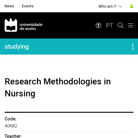
News
Events
Who am i?
Navegação Principal
PT
Navegação Lateral
studying
Research Methodologies in
Nursing
Code:
40482
Teacher: