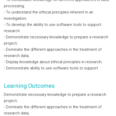
processing;
- To understand the ethical principles inherent in an
investigation;
- To develop the ability to use software tools to support
research.
- Demonstrate necessary knowledge to prepare a research
project;
- Dominate the different approaches in the treatment of
research data;
- Display knowledge about ethical principles in research;
- Demonstrate ability to use software tools to support
Learning Outcomes
Demonstrate necessary knowledge to prepare a research
project;
- Dominate the different approaches in the treatment of
research data;