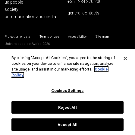
+351 234 370 200
ua people
society
general contacts
communication and media
Protection of data
Terms of use
Accessibility
Site map
Universidade de Aveiro 2026
By clicking “Accept All Cookies”, you agree to the storing of
cookies on your device to enhance site navigation, analyze
site usage, and assist in our marketing efforts.
Cookie
Policy
Cookies Settings
Reject All
Accept All