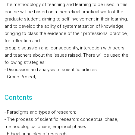
The methodology of teaching and learning to be used in this
course will be based on a theoretical-practical work of the
graduate student, aiming to self-involvement in their learning,
and to develop the ability of systematization of knowledge,
bringing to class the evidence of their professional practice,
for reflection and
group discussion and, consequently, interaction with peers
and teachers about the issues raised. There will be used the
following strategies:
- Discussion and analysis of scientific articles;
- Group Project;
Contents
- Paradigms and types of research;
- The process of scientific research: conceptual phase,
methodological phase, empirical phase;
- Ethical principles of research;