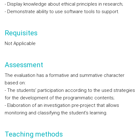
- Display knowledge about ethical principles in research;
- Demonstrate ability to use software tools to support.
Requisites
Not Applicable
Assessment
The evaluation has a formative and summative character
based on:
- The students’ participation according to the used strategies
for the development of the programmatic contents;
- Elaboration of an investigation pre-project that allows
monitoring and classifying the student’s learning.
Teaching methods