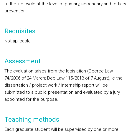
of the life cycle at the level of primary, secondary and tertiary
prevention.
Requisites
Not aplicable
Assessment
The evaluation arises from the legislation (Decree Law
74/2006 of 24 March; Dec Law 115/2013 of 7 August), ie the
dissertation / project work / internship report will be
submitted to a public presentation and evaluated by a jury
appointed for the purpose.
Teaching methods
Each graduate student will be supervised by one or more