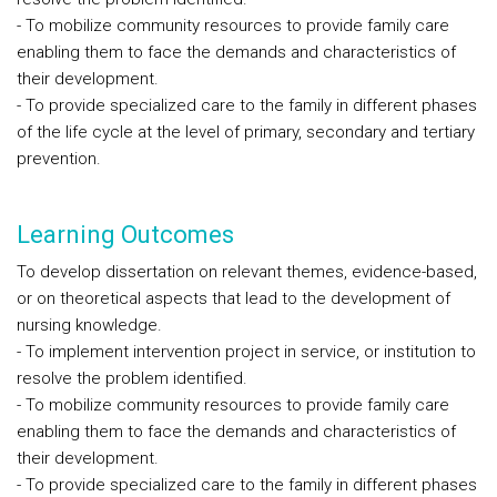
- To mobilize community resources to provide family care
enabling them to face the demands and characteristics of
their development.
- To provide specialized care to the family in different phases
of the life cycle at the level of primary, secondary and tertiary
prevention.
Learning Outcomes
To develop dissertation on relevant themes, evidence-based,
or on theoretical aspects that lead to the development of
nursing knowledge.
- To implement intervention project in service, or institution to
resolve the problem identified.
- To mobilize community resources to provide family care
enabling them to face the demands and characteristics of
their development.
- To provide specialized care to the family in different phases