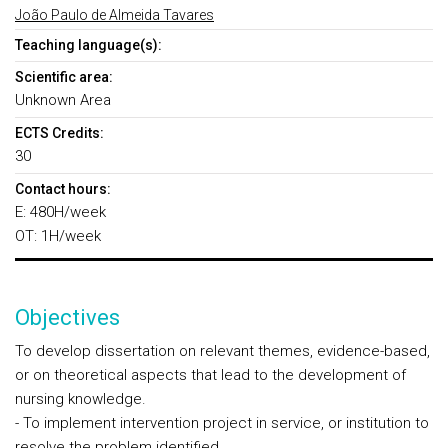
João Paulo de Almeida Tavares
Teaching language(s):
Scientific area:
Unknown Area
ECTS Credits:
30
Contact hours:
E: 480H/week
OT: 1H/week
Objectives
To develop dissertation on relevant themes, evidence-based,
or on theoretical aspects that lead to the development of
nursing knowledge.
- To implement intervention project in service, or institution to
resolve the problem identified.