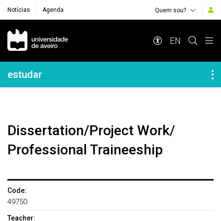
Notícias
Agenda
Quem sou?
Navegação Principal
EN
Navegação Lateral
estudar
Dissertation/Project Work/
Professional Traineeship
Code:
49750
Teacher: