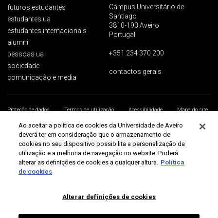
Campus Universitário de
futuros estudantes
Santiago
estudantes ua
3810-193 Aveiro
estudantes internacionais
Portugal
alumni
+351 234 370 200
pessoas ua
sociedade
contactos gerais
comunicação e media
Proteção de dados
Termos de utilização
Acessibilidade
Mapa do site
Universidade de Aveiro 2026
Ao aceitar a política de cookies da Universidade de Aveiro
deverá ter em consideração que o armazenamento de
cookies no seu dispositivo possibilita a personalização da
utilização e a melhoria de navegação no website. Poderá
alterar as definições de cookies a qualquer altura.
Política
de cookies
Alterar definições de cookies