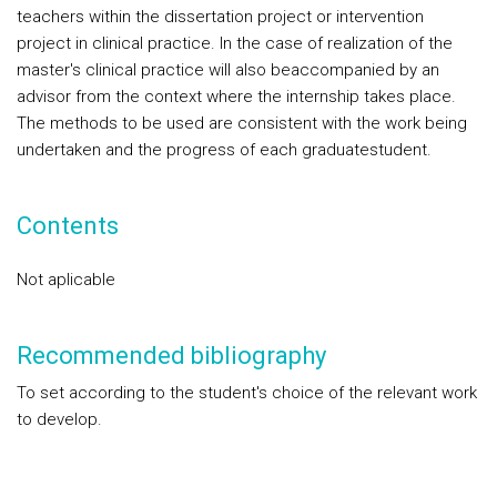
teachers within the dissertation project or intervention
project in clinical practice. In the case of realization of the
master's clinical practice will also beaccompanied by an
advisor from the context where the internship takes place.
The methods to be used are consistent with the work being
undertaken and the progress of each graduatestudent.
Contents
Not aplicable
Recommended bibliography
To set according to the student's choice of the relevant work
to develop.