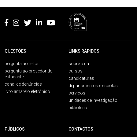
Rodapé
QUESTÕES
LINKS RÁPIDOS
pergunta ao reitor
sobre a ua
pergunta ao provedor do
cursos
estudante
candidaturas
canal de denúncias
departamentos e escolas
livro amarelo eletrónico
serviços
unidades de investigação
biblioteca
PÚBLICOS
CONTACTOS