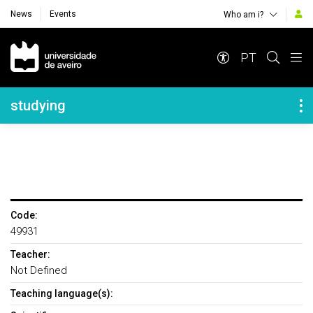
News
Events
Who am i?
Navegação Principal
PT
Navegação Lateral
studying
Code:
49931
Teacher:
Not Defined
Teaching language(s):