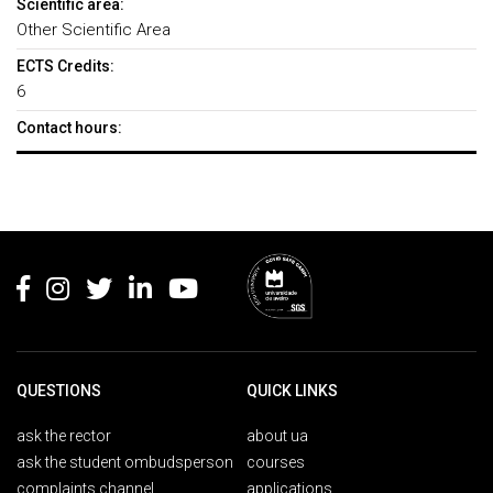
Scientific area:
Other Scientific Area
ECTS Credits:
6
Contact hours:
Rodapé
QUESTIONS
QUICK LINKS
ask the rector
about ua
ask the student ombudsperson
courses
complaints channel
applications