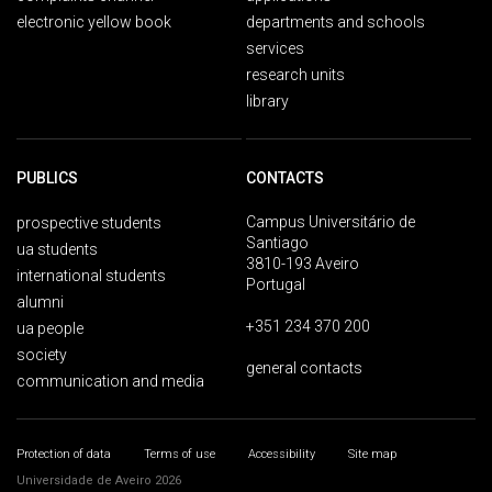
electronic yellow book
departments and schools
services
research units
library
PUBLICS
CONTACTS
Campus Universitário de
prospective students
Santiago
ua students
3810-193 Aveiro
international students
Portugal
alumni
+351 234 370 200
ua people
society
general contacts
communication and media
Protection of data
Terms of use
Accessibility
Site map
Universidade de Aveiro 2026