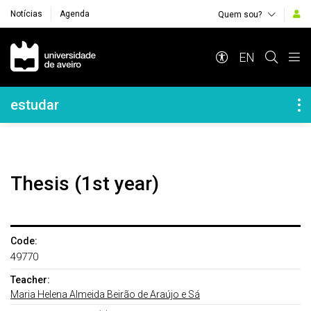
Notícias
Agenda
Quem sou?
Navegação Principal
EN
Navegação Lateral
estudar
Thesis (1st year)
Code:
49770
Teacher:
Maria Helena Almeida Beirão de Araújo e Sá