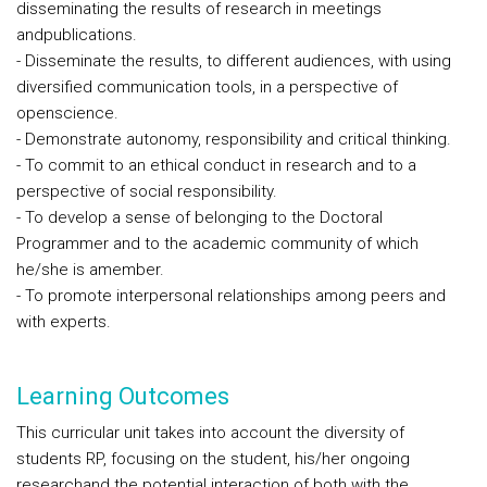
disseminating the results of research in meetings
andpublications.
- Disseminate the results, to different audiences, with using
diversified communication tools, in a perspective of
openscience.
- Demonstrate autonomy, responsibility and critical thinking.
- To commit to an ethical conduct in research and to a
perspective of social responsibility.
- To develop a sense of belonging to the Doctoral
Programmer and to the academic community of which
he/she is amember.
- To promote interpersonal relationships among peers and
with experts.
Learning Outcomes
This curricular unit takes into account the diversity of
students RP, focusing on the student, his/her ongoing
researchand the potential interaction of both with the