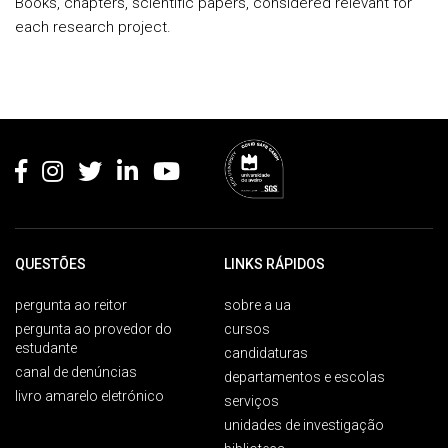
Books, chapters, scientific papers, considered relevant for
each research project.
Rodapé
QUESTÕES
LINKS RÁPIDOS
pergunta ao reitor
sobre a ua
pergunta ao provedor do
cursos
estudante
candidaturas
canal de denúncias
departamentos e escolas
livro amarelo eletrónico
serviços
unidades de investigação