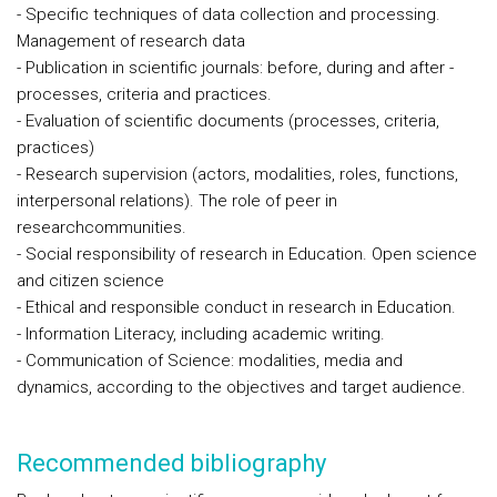
- Specific techniques of data collection and processing.
Management of research data
- Publication in scientific journals: before, during and after -
processes, criteria and practices.
- Evaluation of scientific documents (processes, criteria,
practices)
- Research supervision (actors, modalities, roles, functions,
interpersonal relations). The role of peer in
researchcommunities.
- Social responsibility of research in Education. Open science
and citizen science
- Ethical and responsible conduct in research in Education.
- Information Literacy, including academic writing.
- Communication of Science: modalities, media and
dynamics, according to the objectives and target audience.
Recommended bibliography