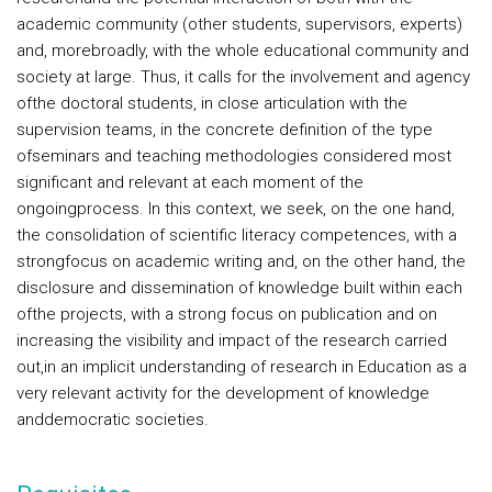
academic community (other students, supervisors, experts)
and, morebroadly, with the whole educational community and
society at large. Thus, it calls for the involvement and agency
ofthe doctoral students, in close articulation with the
supervision teams, in the concrete definition of the type
ofseminars and teaching methodologies considered most
significant and relevant at each moment of the
ongoingprocess. In this context, we seek, on the one hand,
the consolidation of scientific literacy competences, with a
strongfocus on academic writing and, on the other hand, the
disclosure and dissemination of knowledge built within each
ofthe projects, with a strong focus on publication and on
increasing the visibility and impact of the research carried
out,in an implicit understanding of research in Education as a
very relevant activity for the development of knowledge
anddemocratic societies.