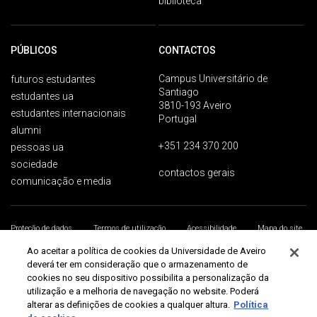
biblioteca
PÚBLICOS
CONTACTOS
Campus Universitário de
futuros estudantes
Santiago
estudantes ua
3810-193 Aveiro
estudantes internacionais
Portugal
alumni
+351 234 370 200
pessoas ua
sociedade
contactos gerais
comunicação e media
Proteção de dados
Termos de utilização
Acessibilidade
Mapa do site
Universidade de Aveiro 2026
Ao aceitar a política de cookies da Universidade de Aveiro
deverá ter em consideração que o armazenamento de
cookies no seu dispositivo possibilita a personalização da
utilização e a melhoria de navegação no website. Poderá
alterar as definições de cookies a qualquer altura.
Política