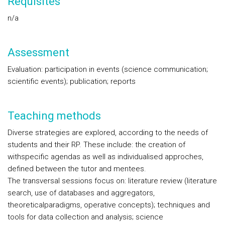
Requisites
n/a
Assessment
Evaluation: participation in events (science communication;
scientific events); publication; reports
Teaching methods
Diverse strategies are explored, according to the needs of
students and their RP. These include: the creation of
withspecific agendas as well as individualised approches,
defined between the tutor and mentees.
The transversal sessions focus on: literature review (literature
search, use of databases and aggregators,
theoreticalparadigms, operative concepts); techniques and
tools for data collection and analysis; science