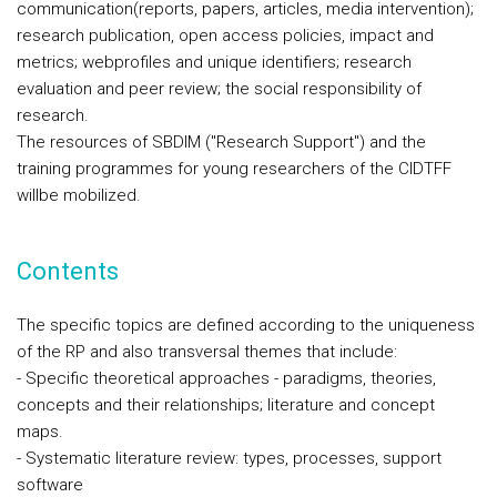
communication(reports, papers, articles, media intervention);
research publication, open access policies, impact and
metrics; webprofiles and unique identifiers; research
evaluation and peer review; the social responsibility of
research.
The resources of SBDIM ("Research Support") and the
training programmes for young researchers of the CIDTFF
willbe mobilized.
Contents
The specific topics are defined according to the uniqueness
of the RP and also transversal themes that include:
- Specific theoretical approaches - paradigms, theories,
concepts and their relationships; literature and concept
maps.
- Systematic literature review: types, processes, support
software