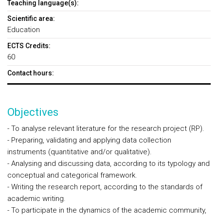
Teaching language(s):
Scientific area:
Education
ECTS Credits:
60
Contact hours:
Objectives
- To analyse relevant literature for the research project (RP).
- Preparing, validating and applying data collection
instruments (quantitative and/or qualitative).
- Analysing and discussing data, according to its typology and
conceptual and categorical framework.
- Writing the research report, according to the standards of
academic writing.
- To participate in the dynamics of the academic community,