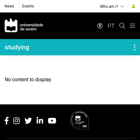
News
Events
Who am i?
Navegação Principal
PT
Navegação Lateral
studying
No content to display
Rodapé