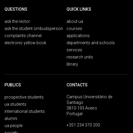
QUESTIONS
QUICK LINKS
ask the rector
about ua
ask the student ombudsperson
courses
complaints channel
applications
electronic yellow book
departments and schools
services
research units
library
PUBLICS
CONTACTS
Campus Universitário de
prospective students
Santiago
ua students
3810-193 Aveiro
international students
Portugal
alumni
+351 234 370 200
ua people
society