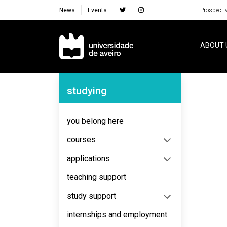
News
Events
Prospecti
Navegação Principal
ABOUT 
Navegação Lateral
studying
No content to display
you belong here
courses
applications
teaching support
study support
internships and employment