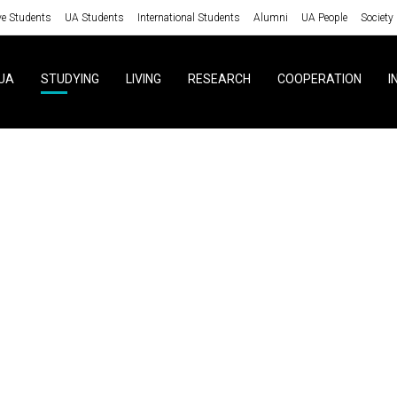
ve Students
UA Students
International Students
Alumni
UA People
Society
UA
STUDYING
LIVING
RESEARCH
COOPERATION
I