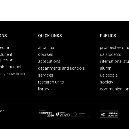
ONS
QUICK LINKS
PUBLICS
rector
about ua
prospective stu
student
courses
ua students
person
applications
international st
nts channel
departments and schools
alumni
ic yellow book
services
ua people
research units
society
library
communication
map