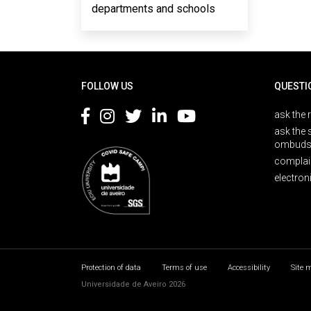
departments and schools
Rodapé
FOLLOW US
QUESTI
ask the 
ask the 
ombuds
complai
electron
Protection of data
Terms of use
Accessibility
Site 
Universidade de Aveiro 2026