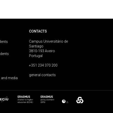
CONTACTS
Campus Universitário de
dents
Santiago
3810-193 Aveiro
udents
Portugal
+351 234 370 200
general contacts
 and media