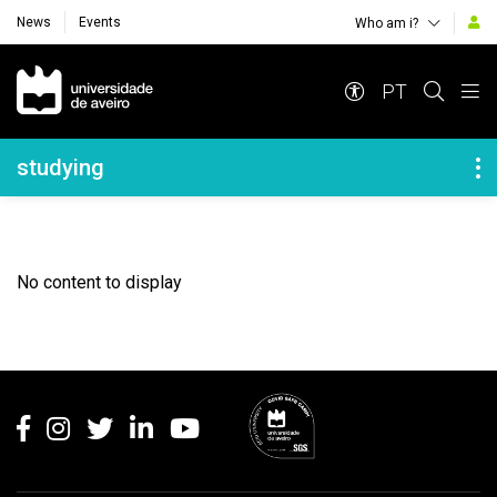
News
Events
Who am i?
Navegação Principal
PT
Navegação Lateral
studying
No content to display
Rodapé