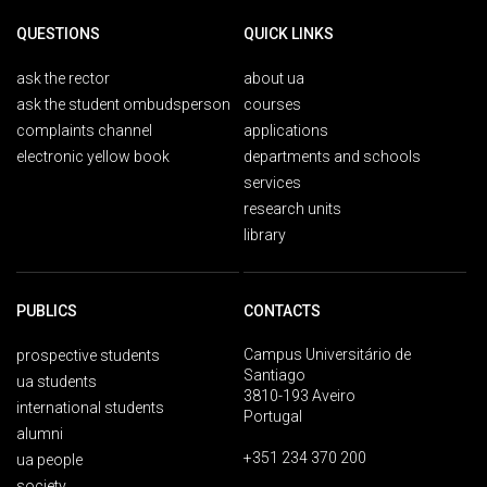
QUESTIONS
QUICK LINKS
ask the rector
about ua
ask the student ombudsperson
courses
complaints channel
applications
electronic yellow book
departments and schools
services
research units
library
PUBLICS
CONTACTS
Campus Universitário de
prospective students
Santiago
ua students
3810-193 Aveiro
international students
Portugal
alumni
+351 234 370 200
ua people
society