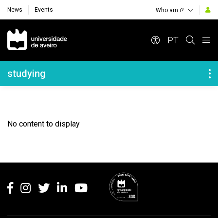
News
Events
Who am i?
Navegação Principal
PT
Navegação Lateral
studying
No content to display
Rodapé