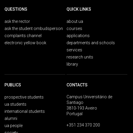
QUESTIONS
QUICK LINKS
ask the rector
about ua
ask the student ombudsperson
courses
complaints channel
applications
electronic yellow book
departments and schools
services
research units
library
PUBLICS
CONTACTS
Campus Universitário de
prospective students
Santiago
ua students
3810-193 Aveiro
international students
Portugal
alumni
+351 234 370 200
ua people
society