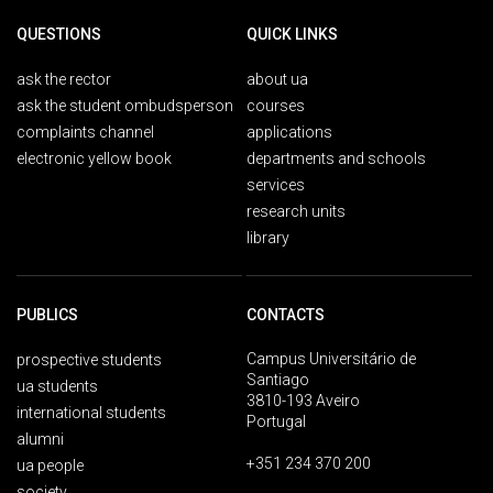
QUESTIONS
QUICK LINKS
ask the rector
about ua
ask the student ombudsperson
courses
complaints channel
applications
electronic yellow book
departments and schools
services
research units
library
PUBLICS
CONTACTS
Campus Universitário de
prospective students
Santiago
ua students
3810-193 Aveiro
international students
Portugal
alumni
+351 234 370 200
ua people
society