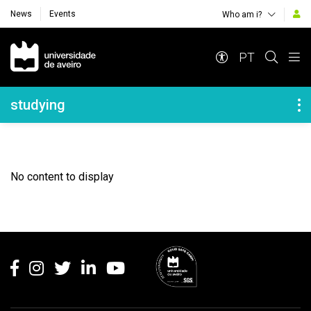
News
Events
Who am i?
Navegação Principal
PT
Navegação Lateral
studying
No content to display
Rodapé