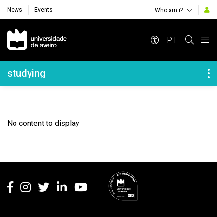
News
Events
Who am i?
Navegação Principal
PT
Navegação Lateral
studying
No content to display
Rodapé