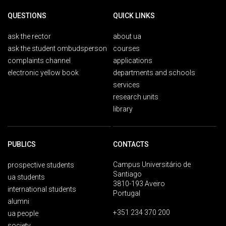
QUESTIONS
QUICK LINKS
ask the rector
about ua
ask the student ombudsperson
courses
complaints channel
applications
electronic yellow book
departments and schools
services
research units
library
PUBLICS
CONTACTS
Campus Universitário de
prospective students
Santiago
ua students
3810-193 Aveiro
international students
Portugal
alumni
+351 234 370 200
ua people
society