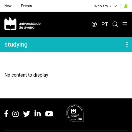
News
Events
Who am i?
Navegação Principal
PT
Navegação Lateral
studying
No content to display
Rodapé