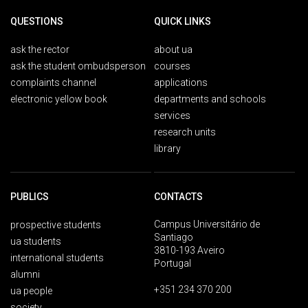
QUESTIONS
QUICK LINKS
ask the rector
about ua
ask the student ombudsperson
courses
complaints channel
applications
electronic yellow book
departments and schools
services
research units
library
PUBLICS
CONTACTS
Campus Universitário de
prospective students
Santiago
ua students
3810-193 Aveiro
international students
Portugal
alumni
+351 234 370 200
ua people
society