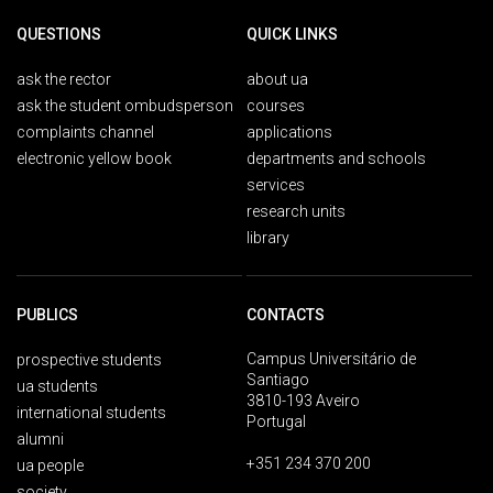
QUESTIONS
QUICK LINKS
ask the rector
about ua
ask the student ombudsperson
courses
complaints channel
applications
electronic yellow book
departments and schools
services
research units
library
PUBLICS
CONTACTS
Campus Universitário de
prospective students
Santiago
ua students
3810-193 Aveiro
international students
Portugal
alumni
+351 234 370 200
ua people
society