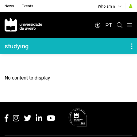
News
Events
Who am i?
Navegação Principal
PT
Navegação Lateral
studying
No content to display
Rodapé