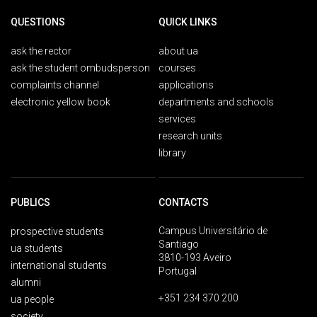
QUESTIONS
QUICK LINKS
ask the rector
about ua
ask the student ombudsperson
courses
complaints channel
applications
electronic yellow book
departments and schools
services
research units
library
PUBLICS
CONTACTS
Campus Universitário de
prospective students
Santiago
ua students
3810-193 Aveiro
international students
Portugal
alumni
+351 234 370 200
ua people
society