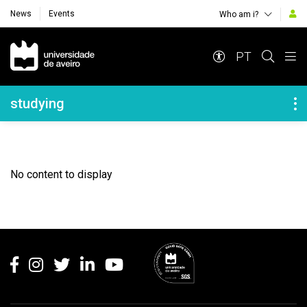
News
Events
Who am i?
Navegação Principal
PT
Navegação Lateral
studying
No content to display
Rodapé