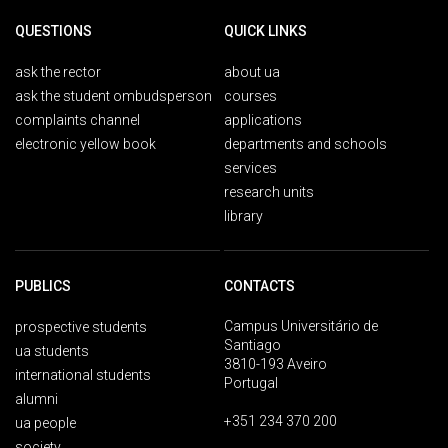
QUESTIONS
QUICK LINKS
ask the rector
about ua
ask the student ombudsperson
courses
complaints channel
applications
electronic yellow book
departments and schools
services
research units
library
PUBLICS
CONTACTS
Campus Universitário de
prospective students
Santiago
ua students
3810-193 Aveiro
international students
Portugal
alumni
+351 234 370 200
ua people
society