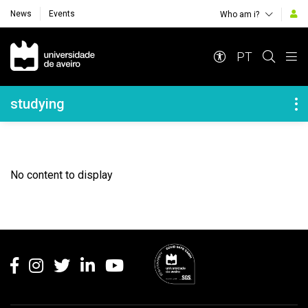
News
Events
Who am i?
Navegação Principal
PT
Navegação Lateral
studying
No content to display
Rodapé