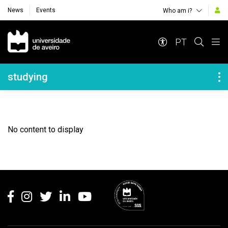
News
Events
Who am i?
Navegação Principal
PT
Navegação Lateral
studying
No content to display
Rodapé