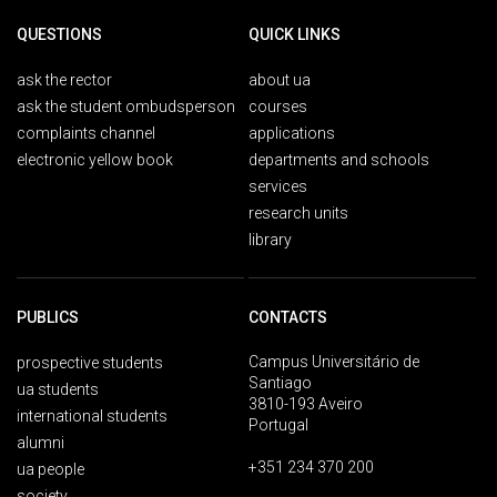
QUESTIONS
QUICK LINKS
ask the rector
about ua
ask the student ombudsperson
courses
complaints channel
applications
electronic yellow book
departments and schools
services
research units
library
PUBLICS
CONTACTS
Campus Universitário de
prospective students
Santiago
ua students
3810-193 Aveiro
international students
Portugal
alumni
+351 234 370 200
ua people
society