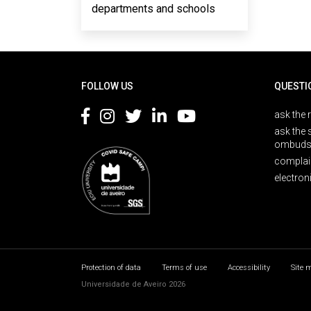
departments and schools
Rodapé
FOLLOW US
QUESTI
ask the 
ask the 
ombuds
complai
electron
Protection of data
Terms of use
Accessibility
Site 
Universidade de Aveiro 2026