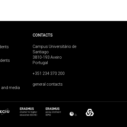
CONTACTS
Campus Universitário de
dents
Santiago
3810-193 Aveiro
udents
Portugal
+351 234 370 200
general contacts
 and media