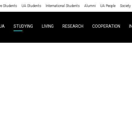
ve Students
UA Students
International Students
Alumni
UA People
Society
UA
STUDYING
LIVING
RESEARCH
COOPERATION
I