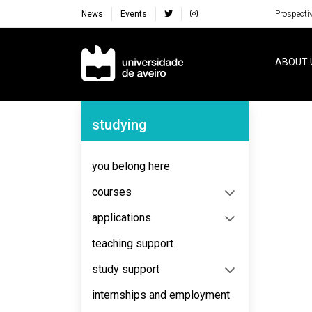
News
Events
Prospecti
Navegação Principal
ABOUT 
Navegação Lateral
studying
No content to display
you belong here
courses
applications
teaching support
study support
internships and employment