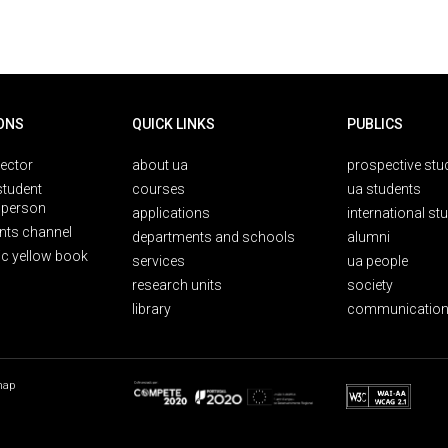
ONS
QUICK LINKS
PUBLICS
rector
about ua
prospective stu
student
courses
ua students
person
applications
international st
nts channel
departments and schools
alumni
ic yellow book
services
ua people
research units
society
library
communication
map