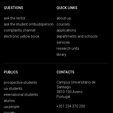
QUESTIONS
QUICK LINKS
ask the rector
about ua
ask the student ombudsperson
courses
complaints channel
applications
electronic yellow book
departments and schools
services
research units
library
PUBLICS
CONTACTS
Campus Universitário de
prospective students
Santiago
ua students
3810-193 Aveiro
international students
Portugal
alumni
+351 234 370 200
ua people
society