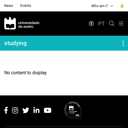
News
Events
Who am i?
Navegação Principal
PT
Navegação Lateral
studying
No content to display
Rodapé