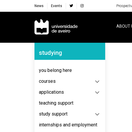
News
Events
Prospecti
Navegação Principal
ABOUT 
Navegação Lateral
studying
No content to display
you belong here
courses
applications
teaching support
study support
internships and employment