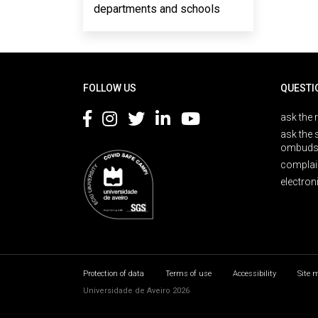
departments and schools
Rodapé
FOLLOW US
QUESTI
ask the 
ask the 
ombuds
complai
electron
Protection of data
Terms of use
Accessibility
Site 
Universidade de Aveiro 2026