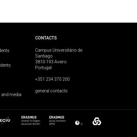
CONTACTS
Campus Universitário de
dents
Santiago
3810-193 Aveiro
udents
Portugal
+351 234 370 200
general contacts
 and media