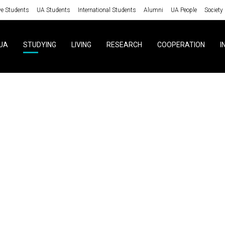
ve Students
UA Students
International Students
Alumni
UA People
Society
UA
STUDYING
LIVING
RESEARCH
COOPERATION
I