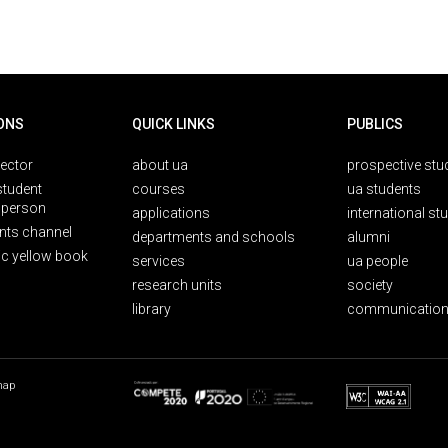
ONS
QUICK LINKS
PUBLICS
rector
about ua
prospective stu
student
courses
ua students
person
applications
international st
nts channel
departments and schools
alumni
ic yellow book
services
ua people
research units
society
library
communication
map