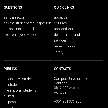
QUESTIONS
QUICK LINKS
ask the rector
about ua
ask the student ombudsperson
courses
complaints channel
applications
electronic yellow book
departments and schools
services
research units
library
PUBLICS
CONTACTS
Campus Universitário de
prospective students
Santiago
ua students
3810-193 Aveiro
international students
Portugal
alumni
+351 234 370 200
ua people
society