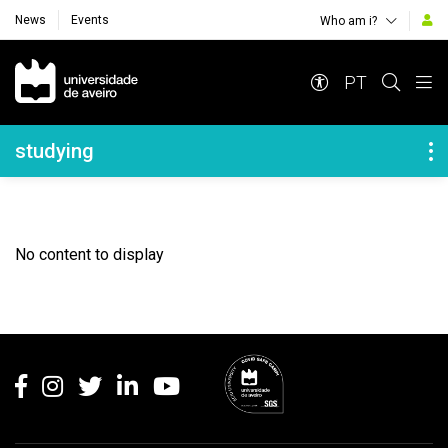
News
Events
Who am i?
Navegação Principal
PT
Navegação Lateral
studying
No content to display
Rodapé