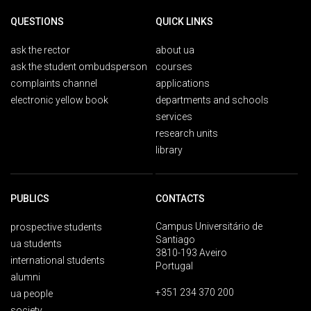
QUESTIONS
QUICK LINKS
ask the rector
about ua
ask the student ombudsperson
courses
complaints channel
applications
electronic yellow book
departments and schools
services
research units
library
PUBLICS
CONTACTS
Campus Universitário de
prospective students
Santiago
ua students
3810-193 Aveiro
international students
Portugal
alumni
+351 234 370 200
ua people
society