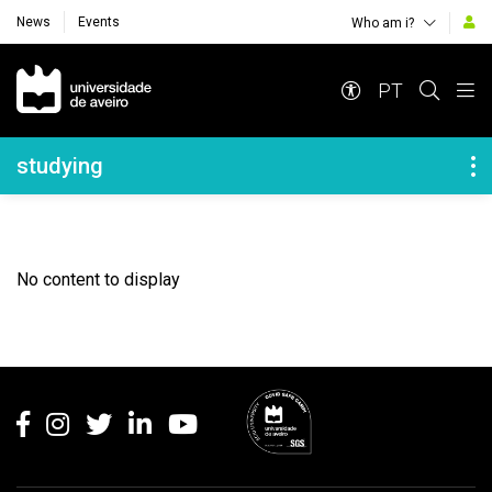
News
Events
Who am i?
Navegação Principal
PT
Navegação Lateral
studying
No content to display
Rodapé