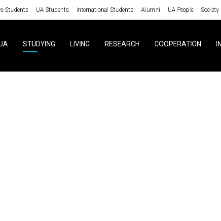
ve Students
UA Students
International Students
Alumni
UA People
Society
UA
STUDYING
LIVING
RESEARCH
COOPERATION
I