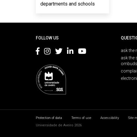
departments and schools
Rodapé
FOLLOW US
QUESTI
ask the 
ask the 
ombuds
complai
electron
Protection of data
Terms of use
Accessibility
Site 
Universidade de Aveiro 2026