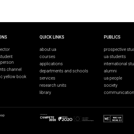
ONS
QUICK LINKS
PUBLICS
rector
about ua
prospective stu
student
courses
ua students
person
applications
international st
nts channel
departments and schools
alumni
ic yellow book
services
ua people
research units
society
library
communication
map