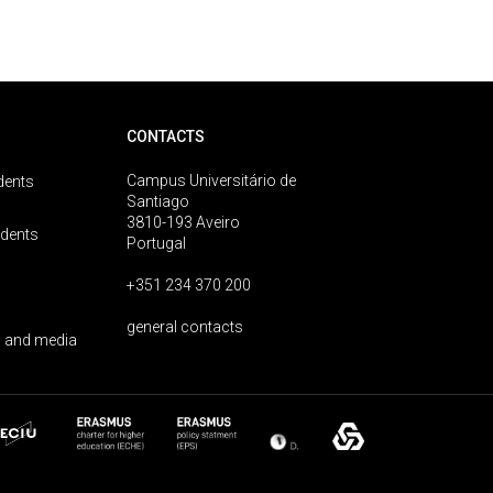
CONTACTS
Campus Universitário de
dents
Santiago
3810-193 Aveiro
udents
Portugal
+351 234 370 200
general contacts
 and media