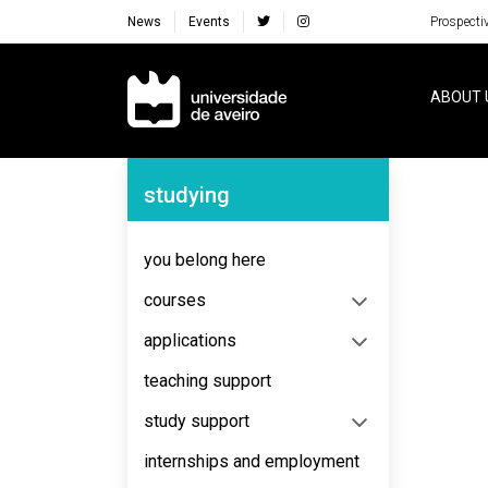
News
Events
Prospecti
Navegação Principal
ABOUT 
Navegação Lateral
studying
No content to display
you belong here
courses
applications
teaching support
study support
internships and employment