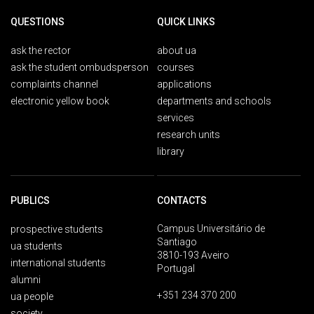
QUESTIONS
QUICK LINKS
ask the rector
about ua
ask the student ombudsperson
courses
complaints channel
applications
electronic yellow book
departments and schools
services
research units
library
PUBLICS
CONTACTS
Campus Universitário de
prospective students
Santiago
ua students
3810-193 Aveiro
international students
Portugal
alumni
+351 234 370 200
ua people
society