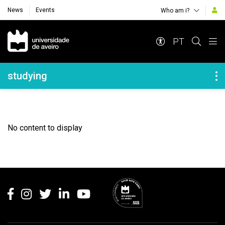
News
Events
Who am i?
Navegação Principal
PT
Navegação Lateral
studying
No content to display
Rodapé