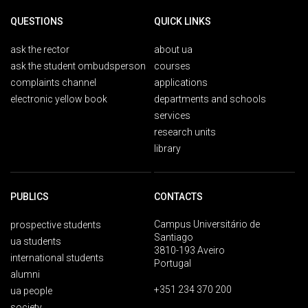
QUESTIONS
QUICK LINKS
ask the rector
about ua
ask the student ombudsperson
courses
complaints channel
applications
electronic yellow book
departments and schools
services
research units
library
PUBLICS
CONTACTS
Campus Universitário de
prospective students
Santiago
ua students
3810-193 Aveiro
international students
Portugal
alumni
+351 234 370 200
ua people
society