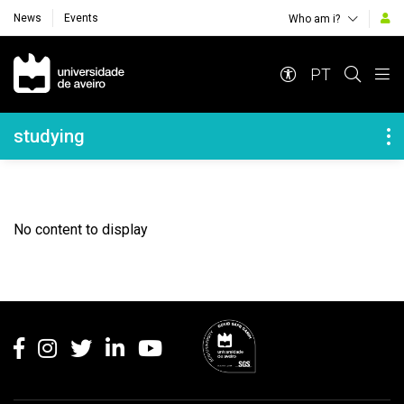
News
Events
Who am i?
Navegação Principal
PT
Navegação Lateral
studying
No content to display
Rodapé