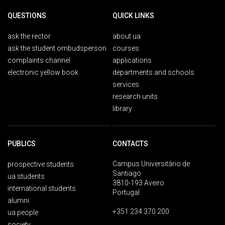
QUESTIONS
QUICK LINKS
ask the rector
about ua
ask the student ombudsperson
courses
complaints channel
applications
electronic yellow book
departments and schools
services
research units
library
PUBLICS
CONTACTS
Campus Universitário de
prospective students
Santiago
ua students
3810-193 Aveiro
international students
Portugal
alumni
+351 234 370 200
ua people
society