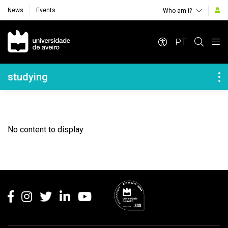
News
Events
Who am i?
Navegação Principal
PT
Navegação Lateral
studying
No content to display
Rodapé