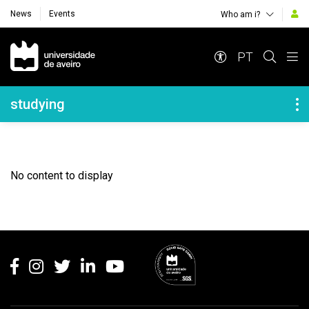
News
Events
Who am i?
Navegação Principal
PT
Navegação Lateral
studying
No content to display
Rodapé