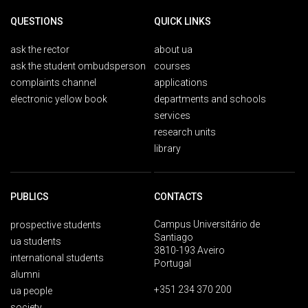
QUESTIONS
QUICK LINKS
ask the rector
about ua
ask the student ombudsperson
courses
complaints channel
applications
electronic yellow book
departments and schools
services
research units
library
PUBLICS
CONTACTS
Campus Universitário de
prospective students
Santiago
ua students
3810-193 Aveiro
international students
Portugal
alumni
+351 234 370 200
ua people
society