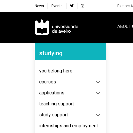
News
Events
Prospecti
Navegação Principal
ABOUT 
Navegação Lateral
studying
No content to display
you belong here
courses
applications
teaching support
study support
internships and employment