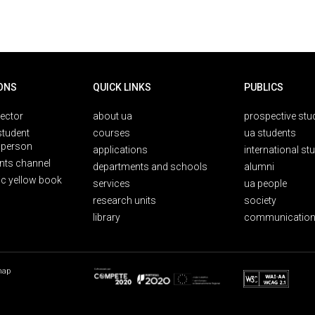
ONS
QUICK LINKS
PUBLICS
rector
about ua
prospective stu
student
courses
ua students
person
applications
international st
nts channel
departments and schools
alumni
ic yellow book
services
ua people
research units
society
library
communication
map