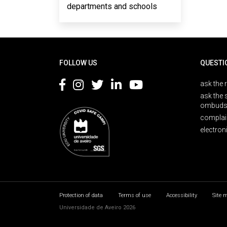
departments and schools
Rodapé
FOLLOW US
QUESTI
ask the 
ask the 
ombuds
complai
electron
Protection of data
Terms of use
Accessibility
Site 
Universidade de Aveiro 2026