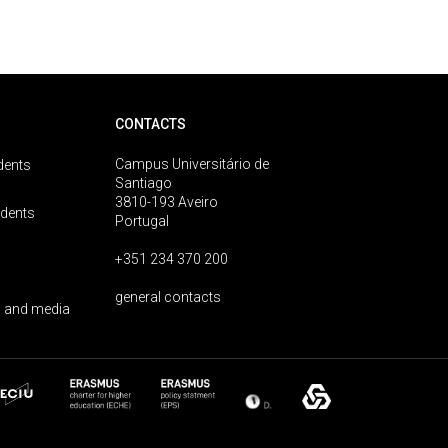
CONTACTS
Campus Universitário de
dents
Santiago
3810-193 Aveiro
udents
Portugal
+351 234 370 200
general contacts
 and media