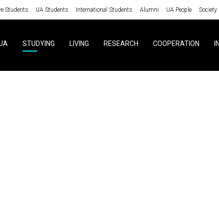
ve Students
UA Students
International Students
Alumni
UA People
Society
UA
STUDYING
LIVING
RESEARCH
COOPERATION
I