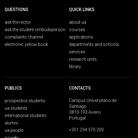
QUESTIONS
QUICK LINKS
ask the rector
about ua
ask the student ombudsperson
courses
complaints channel
applications
electronic yellow book
departments and schools
services
research units
library
PUBLICS
CONTACTS
Campus Universitário de
prospective students
Santiago
ua students
3810-193 Aveiro
international students
Portugal
alumni
+351 234 370 200
ua people
society