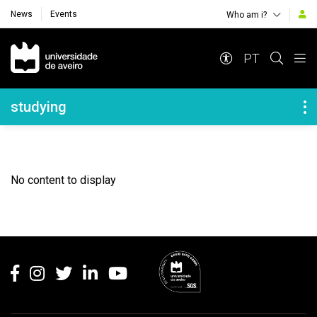
News
Events
Who am i?
Navegação Principal
PT
Navegação Lateral
studying
No content to display
Rodapé